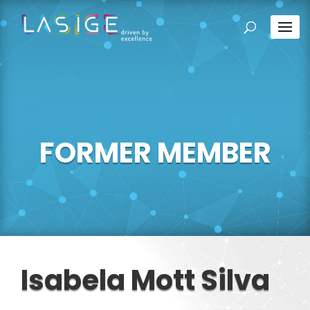
FORMER MEMBER
Isabela Mott Silva