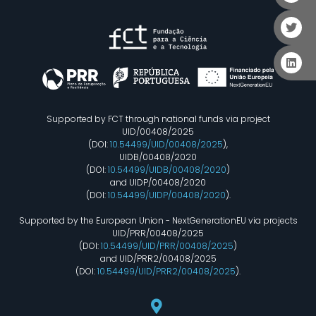
Supported by FCT through national funds via project
UID/00408/2025
(DOI:
10.54499/UID/00408/2025
),
UIDB/00408/2020
(DOI:
10.54499/UIDB/00408/2020
)
and UIDP/00408/2020
(DOI:
10.54499/UIDP/00408/2020
).
Supported by the European Union - NextGenerationEU via projects
UID/PRR/00408/2025
(DOI:
10.54499/UID/PRR/00408/2025
)
and UID/PRR2/00408/2025
(DOI:
10.54499/UID/PRR2/00408/2025
).