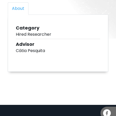
About
Category
Hired Researcher
Advisor
Cátia Pesquita