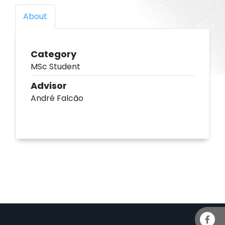
About
Category
MSc Student
Advisor
André Falcão