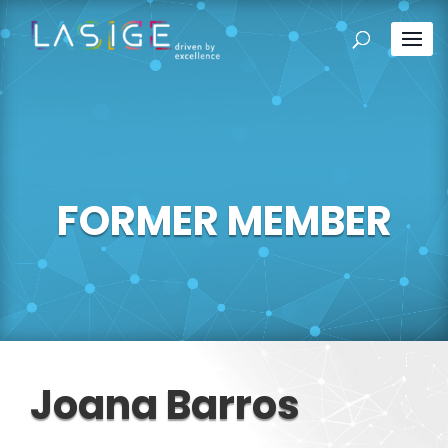
FORMER MEMBER
Joana Barros