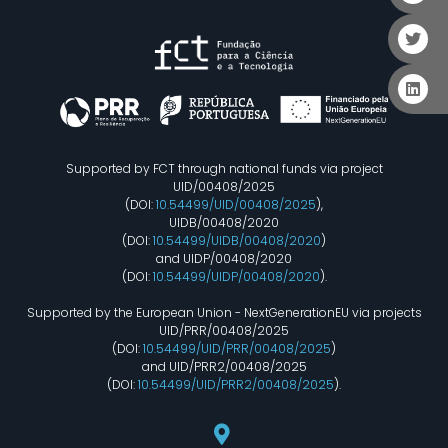
Supported by FCT through national funds via project
UID/00408/2025
(DOI:
10.54499/UID/00408/2025
),
UIDB/00408/2020
(DOI:
10.54499/UIDB/00408/2020
)
and UIDP/00408/2020
(DOI:
10.54499/UIDP/00408/2020
).
Supported by the European Union - NextGenerationEU via projects
UID/PRR/00408/2025
(DOI:
10.54499/UID/PRR/00408/2025
)
and UID/PRR2/00408/2025
(DOI:
10.54499/UID/PRR2/00408/2025
).