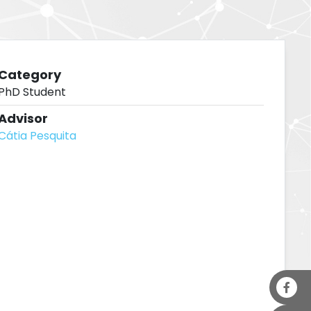
Category
PhD Student
Advisor
Cátia Pesquita