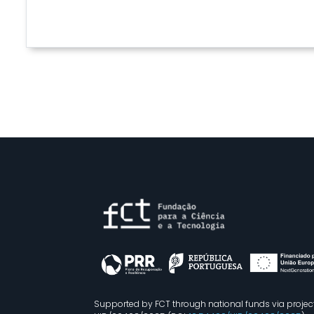
Supported by FCT through national funds via projec