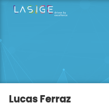
Lucas Ferraz