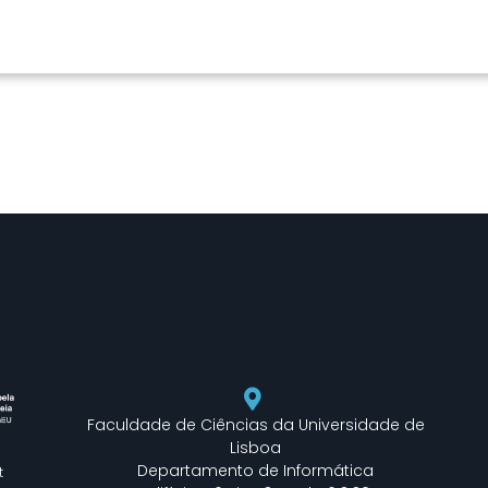
Faculdade de Ciências da Universidade de
Lisboa
Departamento de Informática
t