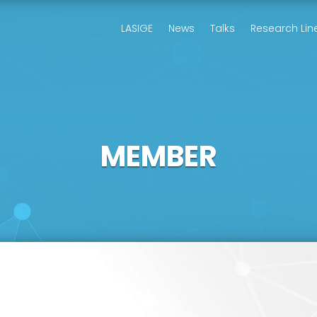
LASIGE
News
Talks
Research Lin
MEMBER