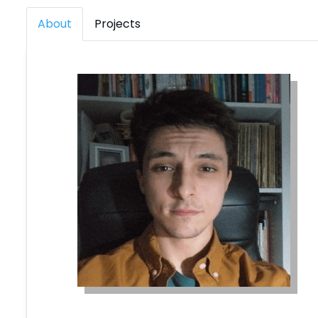
About
Projects