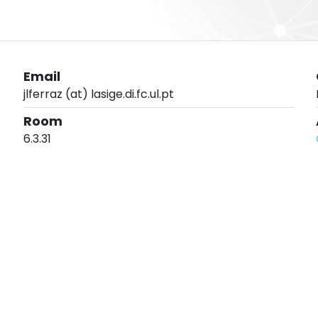
Email
jlferraz (at) lasige.di.fc.ul.pt
Room
6.3.31