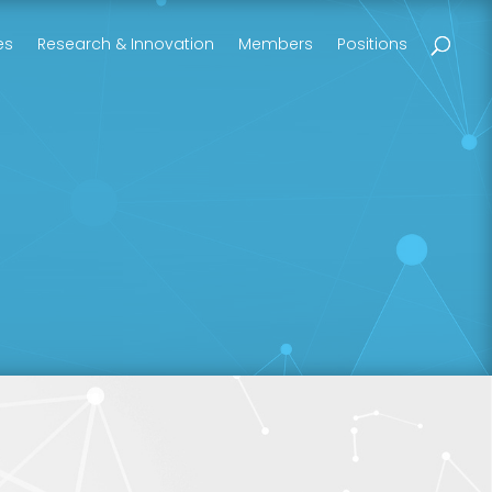
es
Research & Innovation
Members
Positions