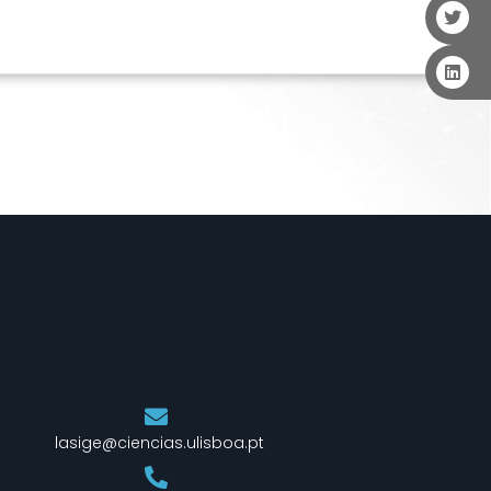
lasige@ciencias.ulisboa.pt