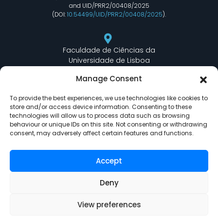
and UID/PRR2/00408/2025
(DOI:
10.54499/UID/PRR2/00408/2025
).
Faculdade de Ciências da
Universidade de Lisboa
Departamento de Informática
Manage Consent
Edifício C6 Piso 3 - Sala 6.3.30
Campo Grande - 1749 - 016 Lisboa, Portugal
To provide the best experiences, we use technologies like cookies to
store and/or access device information. Consenting to these
technologies will allow us to process data such as browsing
behaviour or unique IDs on this site. Not consenting or withdrawing
lasige@ciencias.ulisboa.pt
consent, may adversely affect certain features and functions.
(+351) 217 500 532
Accept
Deny
View preferences
LASIGE © Powered by
Delta Soluções