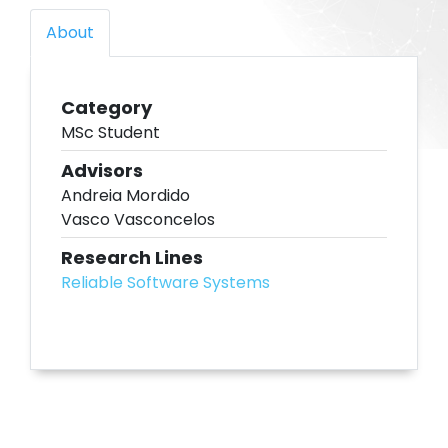
About
Category
MSc Student
Advisors
Andreia Mordido
Vasco Vasconcelos
Research Lines
Reliable Software Systems