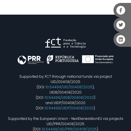
Supported by FCT through national funds via project
UID/00408/2025
(DOI:
10.54499/UID/00408/2025
),
UIDB/00408/2020
(DOI:
10.54499/UIDB/00408/2020
)
and UIDP/00408/2020
(DOI:
10.54499/UIDP/00408/2020
).
Supported by the European Union - NextGenerationEU via projects
UID/PRR/00408/2025
(DOI:
10.54499/UID/PRR/00408/2025
)