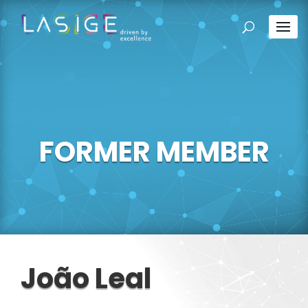
FORMER MEMBER
João Leal