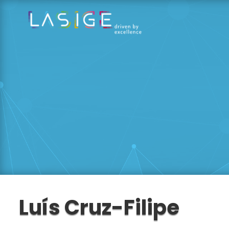
Luís Cruz-Filipe