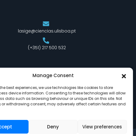
lasige@ciencias.ulisboa.pt
(+351) 217 500 532
Manage Consent
the best experiences, we use technologies like cookies to store
ess device information. Consenting to these technologies will allow
ss data such as browsing behaviour or unique IDs on this site. Not
 or withdrawing consent, may adversely affect certain features and
ccept
Deny
View preferences