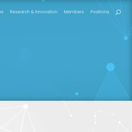
es
Research & Innovation
Members
Positions