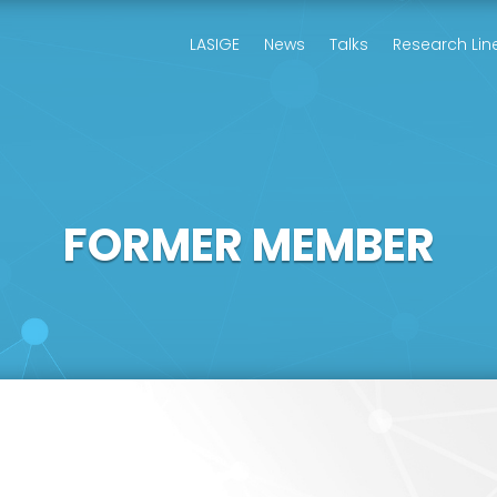
LASIGE
News
Talks
Research Lin
FORMER MEMBER