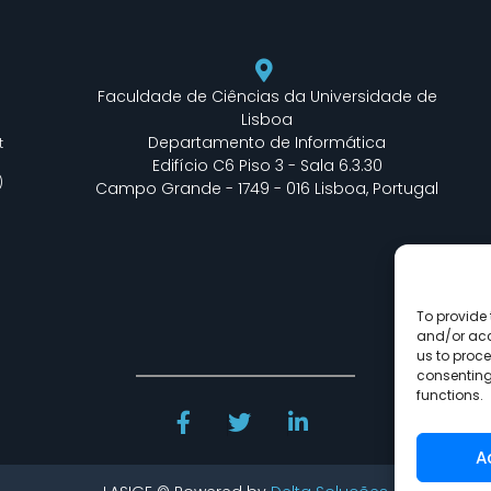
Faculdade de Ciências da Universidade de
Lisboa
Departamento de Informática
t
Edifício C6 Piso 3 - Sala 6.3.30
)
Campo Grande - 1749 - 016 Lisboa, Portugal
To provide 
and/or acc
us to proce
consenting
functions.
A