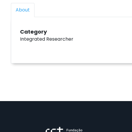
About
Category
Integrated Researcher