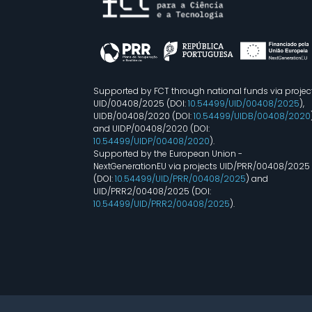
Supported by FCT through national funds via projec
UID/00408/2025 (DOI:
10.54499/UID/00408/2025
),
UIDB/00408/2020 (DOI:
10.54499/UIDB/00408/2020
and UIDP/00408/2020 (DOI:
10.54499/UIDP/00408/2020
).
Supported by the European Union -
NextGenerationEU via projects UID/PRR/00408/2025
(DOI:
10.54499/UID/PRR/00408/2025
) and
UID/PRR2/00408/2025 (DOI:
10.54499/UID/PRR2/00408/2025
).