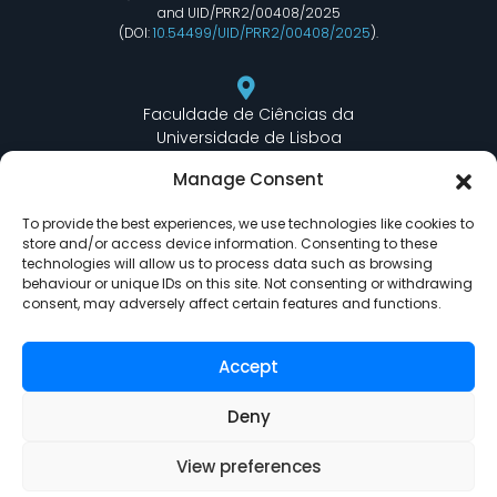
and UID/PRR2/00408/2025
(DOI:
10.54499/UID/PRR2/00408/2025
).
Faculdade de Ciências da
Universidade de Lisboa
Departamento de Informática
Manage Consent
Edifício C6 Piso 3 - Sala 6.3.30
Campo Grande - 1749 - 016 Lisboa, Portugal
To provide the best experiences, we use technologies like cookies to
store and/or access device information. Consenting to these
technologies will allow us to process data such as browsing
behaviour or unique IDs on this site. Not consenting or withdrawing
lasige@ciencias.ulisboa.pt
consent, may adversely affect certain features and functions.
(+351) 217 500 532
Accept
Deny
View preferences
LASIGE © Powered by
Delta Soluções