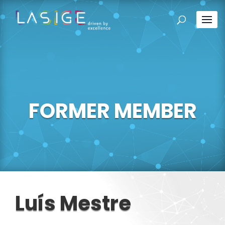
FORMER MEMBER
Luís Mestre