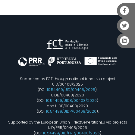
Supported by FCT through national funds via project
UID/00408/2025
(DOI:
10.54499/UID/00408/2025
),
UIDB/00408/2020
(DOI:
10.54499/UIDB/00408/2020
)
and UIDP/00408/2020
(DOI:
10.54499/UIDP/00408/2020
).
Supported by the European Union - NextGenerationEU via projects
UID/PRR/00408/2025
(DOI:
10.54499/UID/PRR/00408/2025
)