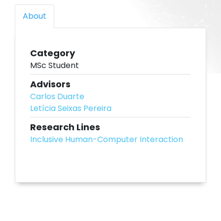
About
Category
MSc Student
Advisors
Carlos Duarte
Letícia Seixas Pereira
Research Lines
Inclusive Human-Computer Interaction