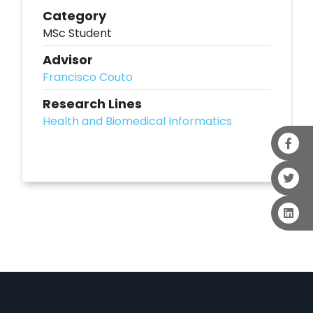
Category
MSc Student
Advisor
Francisco Couto
Research Lines
Health and Biomedical Informatics