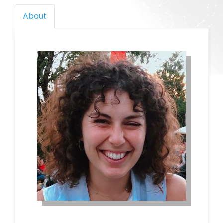
About