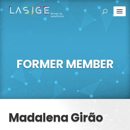
FORMER MEMBER
Madalena Girão