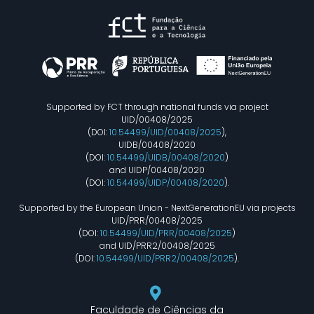
Supported by FCT through national funds via project
UID/00408/2025
(DOI:
10.54499/UID/00408/2025
),
UIDB/00408/2020
(DOI:
10.54499/UIDB/00408/2020
)
and UIDP/00408/2020
(DOI:
10.54499/UIDP/00408/2020
).
Supported by the European Union - NextGenerationEU via projects
UID/PRR/00408/2025
(DOI:
10.54499/UID/PRR/00408/2025
)
and UID/PRR2/00408/2025
(DOI:
10.54499/UID/PRR2/00408/2025
).
Faculdade de Ciências da