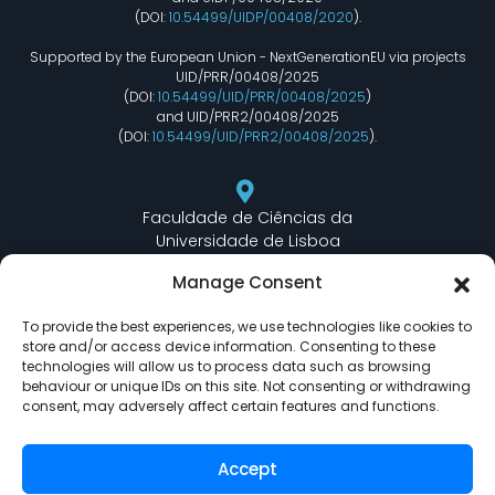
(DOI:
10.54499/UIDP/00408/2020
).
Supported by the European Union - NextGenerationEU via projects
UID/PRR/00408/2025
(DOI:
10.54499/UID/PRR/00408/2025
)
and UID/PRR2/00408/2025
(DOI:
10.54499/UID/PRR2/00408/2025
).
Faculdade de Ciências da
Universidade de Lisboa
Departamento de Informática
Manage Consent
Edifício C6 Piso 3 - Sala 6.3.30
Campo Grande - 1749 - 016 Lisboa, Portugal
To provide the best experiences, we use technologies like cookies to
store and/or access device information. Consenting to these
technologies will allow us to process data such as browsing
behaviour or unique IDs on this site. Not consenting or withdrawing
lasige@ciencias.ulisboa.pt
consent, may adversely affect certain features and functions.
(+351) 217 500 532
Accept