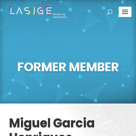
FORMER MEMBER
Miguel Garcia