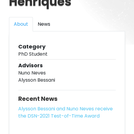
Henriques
About
News
Category
PhD Student
Advisors
Nuno Neves
Alysson Bessani
Recent News
Alysson Bessani and Nuno Neves receive
the DSN-2021 Test-of-Time Award