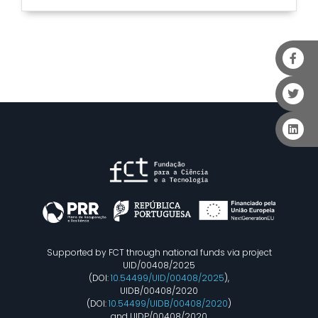
Supported by FCT through national funds via project
UID/00408/2025
(DOI:
10.54499/UID/00408/2025
),
UIDB/00408/2020
(DOI:
10.54499/UIDB/00408/2020
)
and UIDP/00408/2020