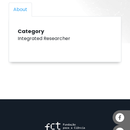
About
Category
Integrated Researcher