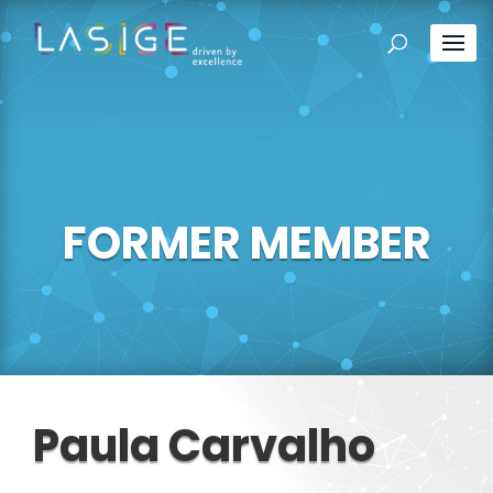
FORMER MEMBER
Paula Carvalho