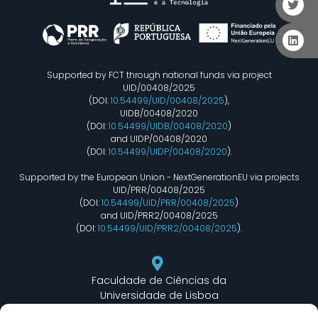
Supported by FCT through national funds via project
UID/00408/2025
(DOI:
10.54499/UID/00408/2025
),
UIDB/00408/2020
(DOI:
10.54499/UIDB/00408/2020
)
and UIDP/00408/2020
(DOI:
10.54499/UIDP/00408/2020
).
Supported by the European Union - NextGenerationEU via projects
UID/PRR/00408/2025
(DOI:
10.54499/UID/PRR/00408/2025
)
and UID/PRR2/00408/2025
(DOI:
10.54499/UID/PRR2/00408/2025
).
Faculdade de Ciências da
Universidade de Lisboa
Departamento de Informática