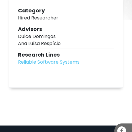
Category
Hired Researcher
Advisors
Dulce Domingos
Ana Luísa Respício
Research Lines
Reliable Software Systems