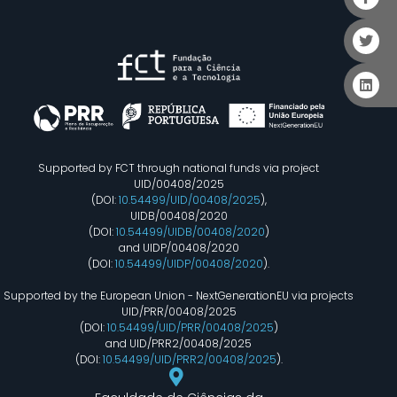
Supported by FCT through national funds via project
UID/00408/2025
(DOI:
10.54499/UID/00408/2025
),
UIDB/00408/2020
(DOI:
10.54499/UIDB/00408/2020
)
and UIDP/00408/2020
(DOI:
10.54499/UIDP/00408/2020
).
Supported by the European Union - NextGenerationEU via projects
UID/PRR/00408/2025
(DOI:
10.54499/UID/PRR/00408/2025
)
and UID/PRR2/00408/2025
(DOI:
10.54499/UID/PRR2/00408/2025
).