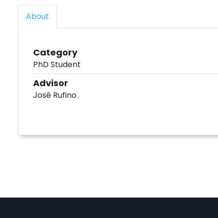
About
Category
PhD Student
Advisor
José Rufino