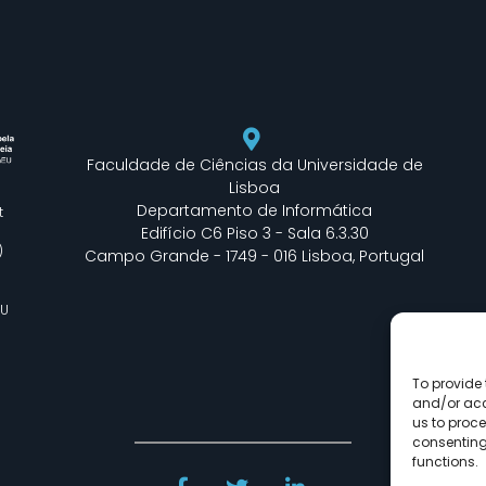
Faculdade de Ciências da Universidade de
Lisboa
Departamento de Informática
t
Edifício C6 Piso 3 - Sala 6.3.30
)
Campo Grande - 1749 - 016 Lisboa, Portugal
EU
To provide 
and/or acc
us to proce
consenting
functions.