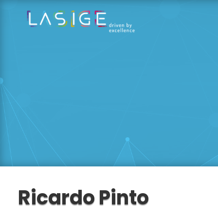
Ricardo Pinto