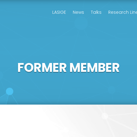
LASIGE
News
Talks
Research Lin
FORMER MEMBER