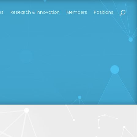
es
Research & Innovation
Members
Positions