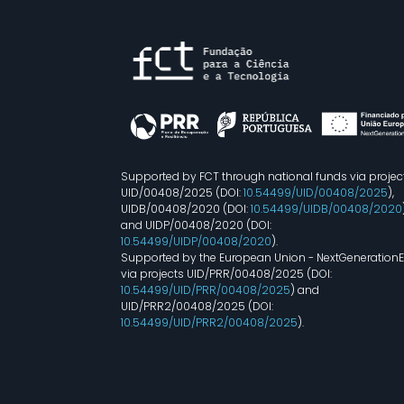
Supported by FCT through national funds via projec
UID/00408/2025 (DOI:
10.54499/UID/00408/2025
),
UIDB/00408/2020 (DOI:
10.54499/UIDB/00408/2020
and UIDP/00408/2020 (DOI:
10.54499/UIDP/00408/2020
).
Supported by the European Union - NextGeneration
via projects UID/PRR/00408/2025 (DOI:
10.54499/UID/PRR/00408/2025
) and
UID/PRR2/00408/2025 (DOI:
10.54499/UID/PRR2/00408/2025
).