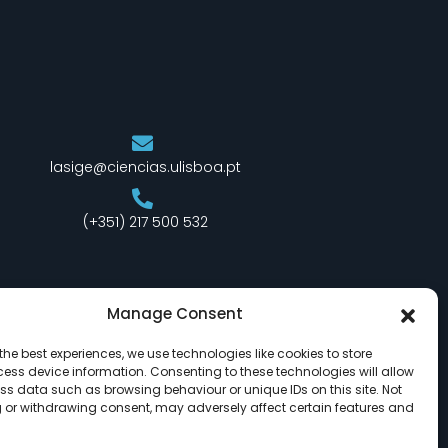
lasige@ciencias.ulisboa.pt
(+351) 217 500 532
Manage Consent
the best experiences, we use technologies like cookies to store
ess device information. Consenting to these technologies will allow
ss data such as browsing behaviour or unique IDs on this site. Not
 or withdrawing consent, may adversely affect certain features and