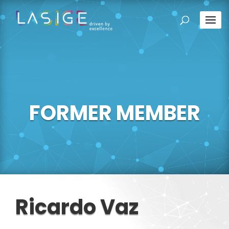
FORMER MEMBER
Ricardo Vaz