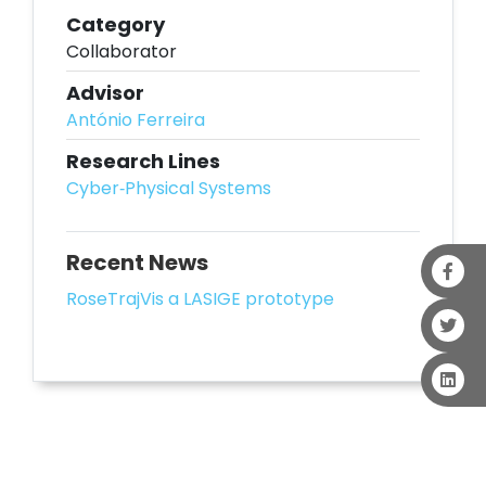
Category
Collaborator
Advisor
António Ferreira
Research Lines
Cyber‐Physical Systems
Recent News
RoseTrajVis a LASIGE prototype