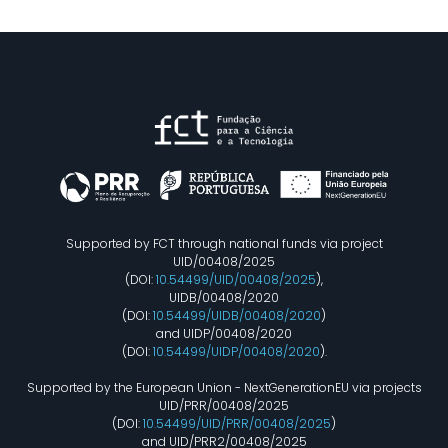
Supported by FCT through national funds via project
UID/00408/2025
(DOI:
10.54499/UID/00408/2025
),
UIDB/00408/2020
(DOI:
10.54499/UIDB/00408/2020
)
and UIDP/00408/2020
(DOI:
10.54499/UIDP/00408/2020
).
Supported by the European Union - NextGenerationEU via projects
UID/PRR/00408/2025
(DOI:
10.54499/UID/PRR/00408/2025
)
and UID/PRR2/00408/2025