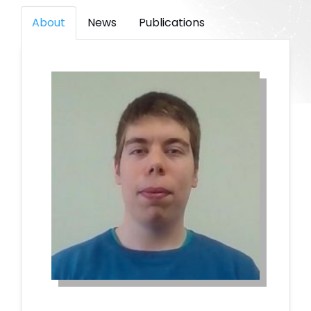
About
News
Publications