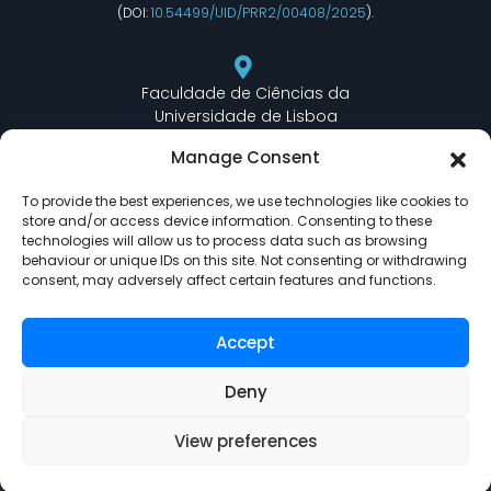
(DOI:
10.54499/UID/PRR2/00408/2025
).
Faculdade de Ciências da
Universidade de Lisboa
Departamento de Informática
Manage Consent
Edifício C6 Piso 3 - Sala 6.3.30
Campo Grande - 1749 - 016 Lisboa, Portugal
To provide the best experiences, we use technologies like cookies to
store and/or access device information. Consenting to these
technologies will allow us to process data such as browsing
behaviour or unique IDs on this site. Not consenting or withdrawing
lasige@ciencias.ulisboa.pt
consent, may adversely affect certain features and functions.
(+351) 217 500 532
Accept
Deny
View preferences
LASIGE © Powered by
Delta Soluções