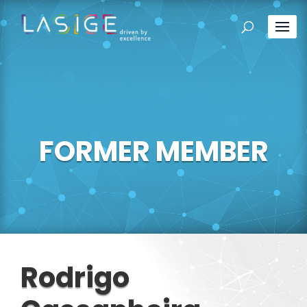
FORMER MEMBER
Rodrigo