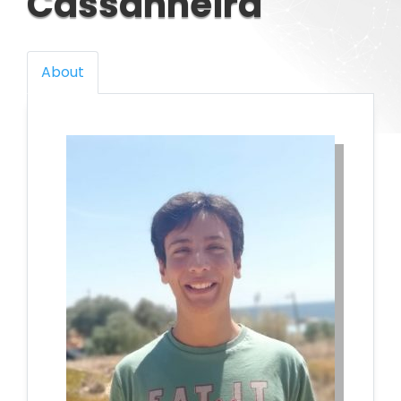
Cassanheira
About