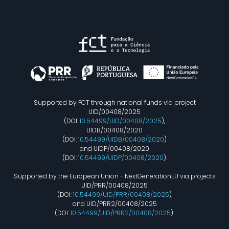
Supported by FCT through national funds via project
UID/00408/2025
(DOI:
10.54499/UID/00408/2025
),
UIDB/00408/2020
(DOI:
10.54499/UIDB/00408/2020
)
and UIDP/00408/2020
(DOI:
10.54499/UIDP/00408/2020
).
Supported by the European Union - NextGenerationEU via projects
UID/PRR/00408/2025
(DOI:
10.54499/UID/PRR/00408/2025
)
and UID/PRR2/00408/2025
(DOI:
10.54499/UID/PRR2/00408/2025
).