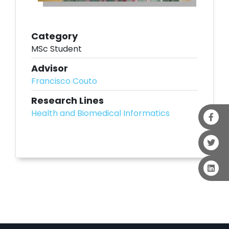
Category
MSc Student
Advisor
Francisco Couto
Research Lines
Health and Biomedical Informatics