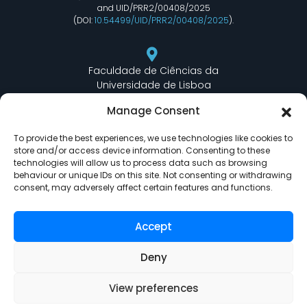
and UID/PRR2/00408/2025
(DOI:
10.54499/UID/PRR2/00408/2025
).
Faculdade de Ciências da
Universidade de Lisboa
Departamento de Informática
Manage Consent
Edifício C6 Piso 3 - Sala 6.3.30
Campo Grande - 1749 - 016 Lisboa, Portugal
To provide the best experiences, we use technologies like cookies to
store and/or access device information. Consenting to these
technologies will allow us to process data such as browsing
behaviour or unique IDs on this site. Not consenting or withdrawing
lasige@ciencias.ulisboa.pt
consent, may adversely affect certain features and functions.
(+351) 217 500 532
Accept
Deny
View preferences
LASIGE © Powered by
Delta Soluções