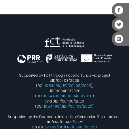
Supported by FCT through national funds via project
UID/00408/2025
(DOI:
10.54499/UID/00408/2025
),
UIDB/00408/2020
(DOI:
10.54499/UIDB/00408/2020
)
and UIDP/00408/2020
(DOI:
10.54499/UIDP/00408/2020
).
Supported by the European Union - NextGenerationEU via projects
UID/PRR/00408/2025
(DOI:
10.54499/UID/PRR/00408/2025
)