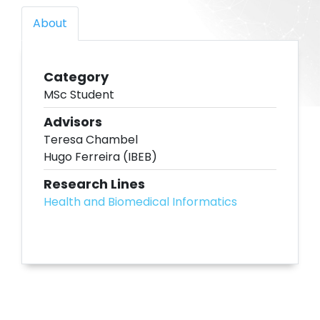
About
Category
MSc Student
Advisors
Teresa Chambel
Hugo Ferreira (IBEB)
Research Lines
Health and Biomedical Informatics