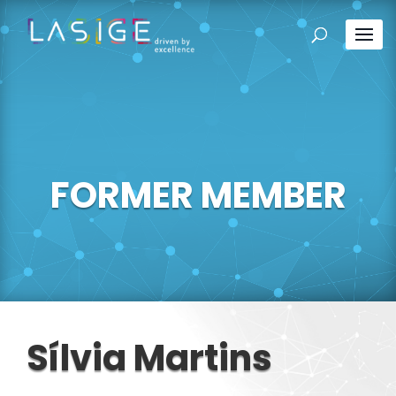
FORMER MEMBER
Sílvia Martins