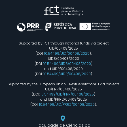
Supported by FCT through national funds via project
UID/00408/2025
(DOI:
10.54499/UID/00408/2025
),
UIDB/00408/2020
(DOI:
10.54499/UIDB/00408/2020
)
and UIDP/00408/2020
(DOI:
10.54499/UIDP/00408/2020
).
Supported by the European Union - NextGenerationEU via projects
UID/PRR/00408/2025
(DOI:
10.54499/UID/PRR/00408/2025
)
and UID/PRR2/00408/2025
(DOI:
10.54499/UID/PRR2/00408/2025
).
Faculdade de Ciências da