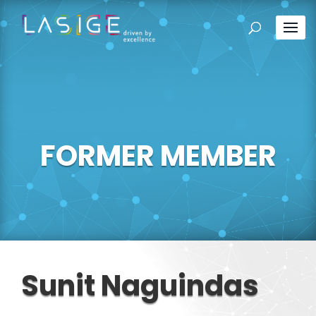
FORMER MEMBER
Sunit Naguindas