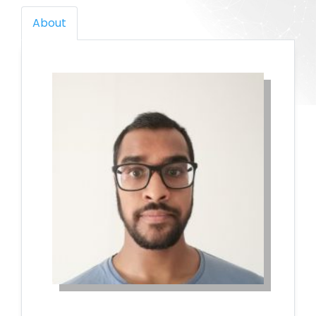
About