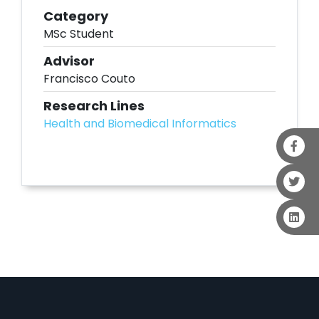
Category
MSc Student
Advisor
Francisco Couto
Research Lines
Health and Biomedical Informatics