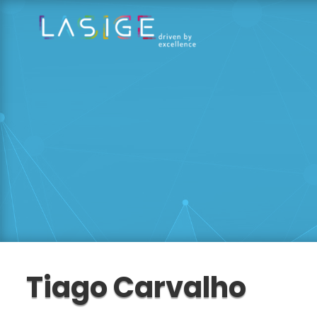
Tiago Carvalho