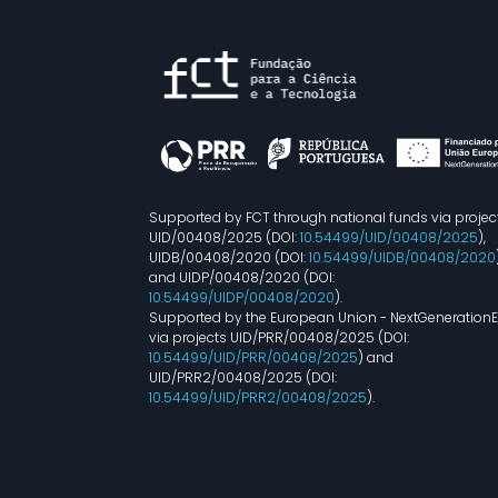
Supported by FCT through national funds via projec
UID/00408/2025 (DOI:
10.54499/UID/00408/2025
),
UIDB/00408/2020 (DOI:
10.54499/UIDB/00408/2020
and UIDP/00408/2020 (DOI:
10.54499/UIDP/00408/2020
).
Supported by the European Union - NextGeneration
via projects UID/PRR/00408/2025 (DOI:
10.54499/UID/PRR/00408/2025
) and
UID/PRR2/00408/2025 (DOI:
10.54499/UID/PRR2/00408/2025
).