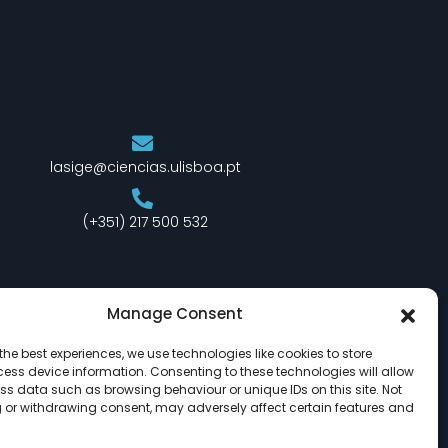
lasige@ciencias.ulisboa.pt
(+351) 217 500 532
Manage Consent
the best experiences, we use technologies like cookies to store
ess device information. Consenting to these technologies will allow
ss data such as browsing behaviour or unique IDs on this site. Not
 or withdrawing consent, may adversely affect certain features and