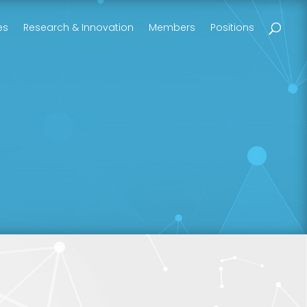
es
Research & Innovation
Members
Positions