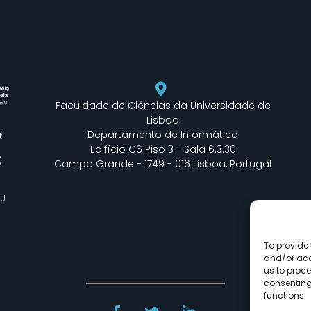
Faculdade de Ciências da Universidade de
Lisboa
Departamento de Informática
t
Edifício C6 Piso 3 - Sala 6.3.30
)
Campo Grande - 1749 - 016 Lisboa, Portugal
EU
To provide 
and/or acc
us to proce
consenting
functions.