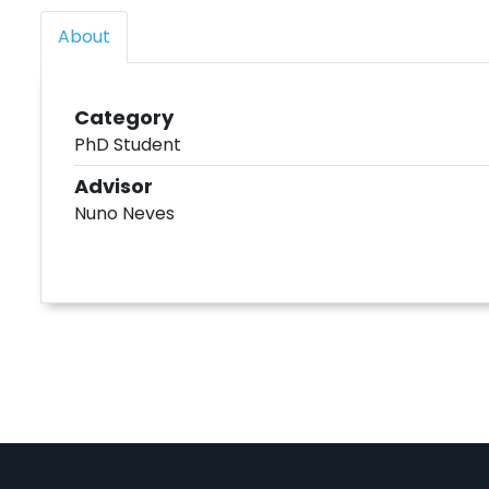
About
Category
PhD Student
Advisor
Nuno Neves