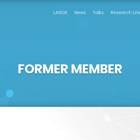
LASIGE
News
Talks
Research Lin
FORMER MEMBER