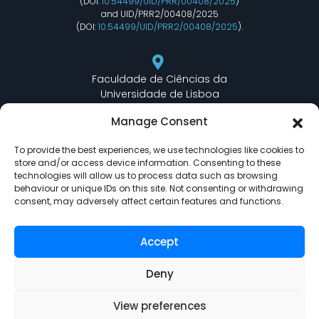
(DOI:
10.54499/UID/PRR/00408/2025
)
and UID/PRR2/00408/2025
(DOI:
10.54499/UID/PRR2/00408/2025
).
Faculdade de Ciências da
Universidade de Lisboa
Departamento de Informática
Manage Consent
Edifício C6 Piso 3 - Sala 6.3.30
Campo Grande - 1749 - 016 Lisboa, Portugal
To provide the best experiences, we use technologies like cookies to
store and/or access device information. Consenting to these
technologies will allow us to process data such as browsing
behaviour or unique IDs on this site. Not consenting or withdrawing
lasige@ciencias.ulisboa.pt
consent, may adversely affect certain features and functions.
(+351) 217 500 532
Accept
Deny
View preferences