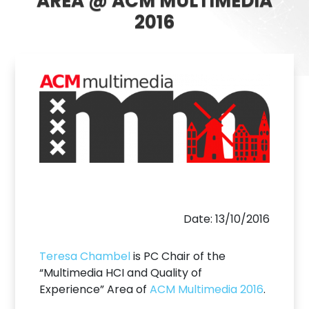
AREA @ ACM MULTIMEDIA
2016
Date: 13/10/2016
Teresa Chambel
is PC Chair of the
“Multimedia HCI and Quality of
Experience” Area of
ACM Multimedia 2016
.