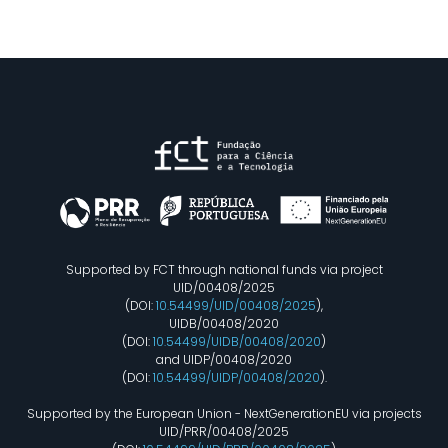
Supported by FCT through national funds via project
UID/00408/2025
(DOI:
10.54499/UID/00408/2025
),
UIDB/00408/2020
(DOI:
10.54499/UIDB/00408/2020
)
and UIDP/00408/2020
(DOI:
10.54499/UIDP/00408/2020
).
Supported by the European Union - NextGenerationEU via projects
UID/PRR/00408/2025