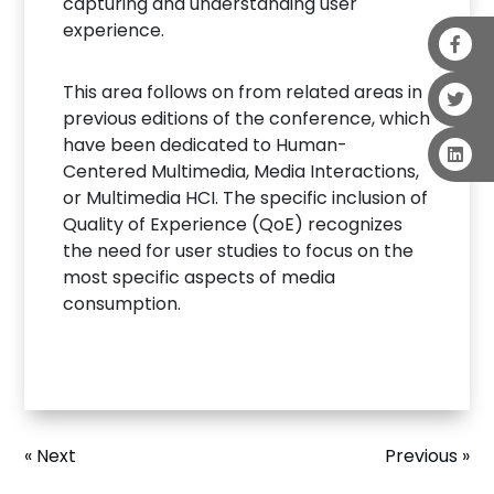
capturing and understanding user
experience.
This area follows on from related areas in
previous editions of the conference, which
have been dedicated to Human-
Centered Multimedia, Media Interactions,
or Multimedia HCI. The specific inclusion of
Quality of Experience (QoE) recognizes
the need for user studies to focus on the
most specific aspects of media
consumption.
« Next
Previous »