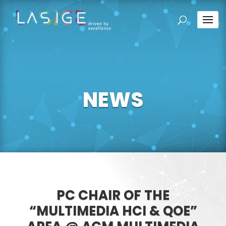
NEWS
PC CHAIR OF THE
“MULTIMEDIA HCI & QOE”