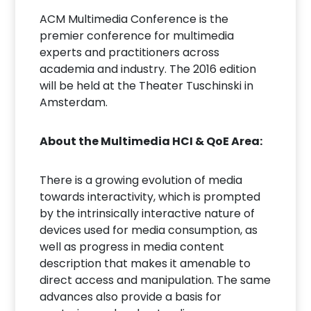
ACM Multimedia Conference is the
premier conference for multimedia
experts and practitioners across
academia and industry. The 2016 edition
will be held at the Theater Tuschinski in
Amsterdam.
About the Multimedia HCI & QoE Area:
There is a growing evolution of media
towards interactivity, which is prompted
by the intrinsically interactive nature of
devices used for media consumption, as
well as progress in media content
description that makes it amenable to
direct access and manipulation. The same
advances also provide a basis for