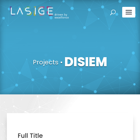
DISIEM
Projects
•
Full Title