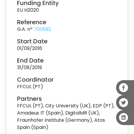
Funding Entity
EU H2020
Reference
G.A. nº
700692
Start Date
01/09/2016
End Date
31/08/2019
Coordinator
FFCUL (PT)
Partners
FFCUL (PT), City University (UK), EDP (PT),
Amadeus IT (Spain), DigitalMR (UK),
Fraunhofer Institute (Germany), Atos
Spain (Spain)