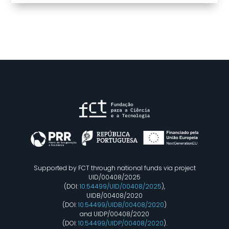
Supported by FCT through national funds via project
UID/00408/2025
(DOI:
10.54499/UID/00408/2025
),
UIDB/00408/2020
(DOI:
10.54499/UIDB/00408/2020
)
and UIDP/00408/2020
(DOI:
10.54499/UIDP/00408/2020
).