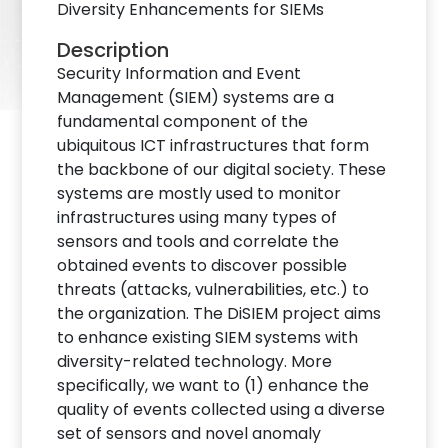
Diversity Enhancements for SIEMs
Description
Security Information and Event
Management (SIEM) systems are a
fundamental component of the
ubiquitous ICT infrastructures that form
the backbone of our digital society. These
systems are mostly used to monitor
infrastructures using many types of
sensors and tools and correlate the
obtained events to discover possible
threats (attacks, vulnerabilities, etc.) to
the organization. The DiSIEM project aims
to enhance existing SIEM systems with
diversity-related technology. More
specifically, we want to (1) enhance the
quality of events collected using a diverse
set of sensors and novel anomaly