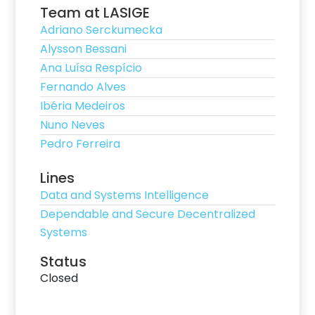
Team at LASIGE
Adriano Serckumecka
Alysson Bessani
Ana Luísa Respício
Fernando Alves
Ibéria Medeiros
Nuno Neves
Pedro Ferreira
Lines
Data and Systems Intelligence
Dependable and Secure Decentralized
Systems
Status
Closed