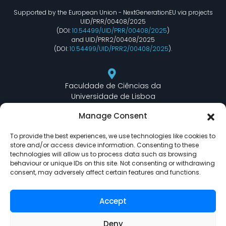
Supported by the European Union - NextGenerationEU via projects
UID/PRR/00408/2025
(DOI:
10.54499/UID/PRR/00408/2025
)
and UID/PRR2/00408/2025
(DOI:
10.54499/UID/PRR2/00408/2025
).
Faculdade de Ciências da
Universidade de Lisboa
Departamento de Informática
Manage Consent
Edifício C6 Piso 3 - Sala 6.3.30
Campo Grande - 1749 - 016 Lisboa, Portugal
To provide the best experiences, we use technologies like cookies to
store and/or access device information. Consenting to these
technologies will allow us to process data such as browsing
behaviour or unique IDs on this site. Not consenting or withdrawing
lasige@ciencias.ulisboa.pt
consent, may adversely affect certain features and functions.
(+351) 217 500 532
Accept
Deny