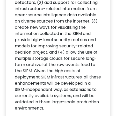
detectors, (2) add support for collecting
infrastructure-related information from
open-source intelligence data available
on diverse sources from the internet, (3)
create new ways for visualising the
information collected in the SIEM and
provide high- level security metrics and
models for improving security-related
decision project, and (4) allow the use of
multiple storage clouds for secure long-
term archival of the raw events feed to
the SIEM. Given the high costs of
deployment SIEM infrastructures, all these
enhancements will be developed in a
SIEM-independent way, as extensions to
currently available systems, and will be
validated in three large-scale production
environments.