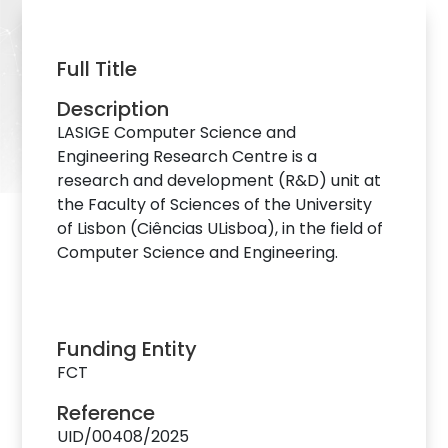
Full Title
Description
LASIGE Computer Science and
Engineering Research Centre is a
research and development (R&D) unit at
the Faculty of Sciences of the University
of Lisbon (Ciências ULisboa), in the field of
Computer Science and Engineering.
Funding Entity
FCT
Reference
UID/00408/2025