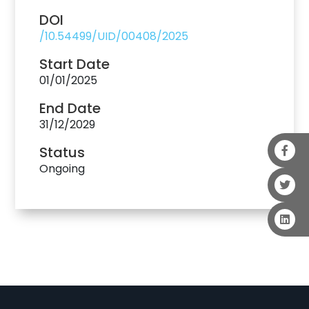
DOI
/10.54499/UID/00408/2025
Start Date
01/01/2025
End Date
31/12/2029
Status
Ongoing