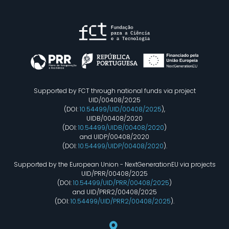
Supported by FCT through national funds via project
UID/00408/2025
(DOI:
10.54499/UID/00408/2025
),
UIDB/00408/2020
(DOI:
10.54499/UIDB/00408/2020
)
and UIDP/00408/2020
(DOI:
10.54499/UIDP/00408/2020
).
Supported by the European Union - NextGenerationEU via projects
UID/PRR/00408/2025
(DOI:
10.54499/UID/PRR/00408/2025
)
and UID/PRR2/00408/2025
(DOI:
10.54499/UID/PRR2/00408/2025
).