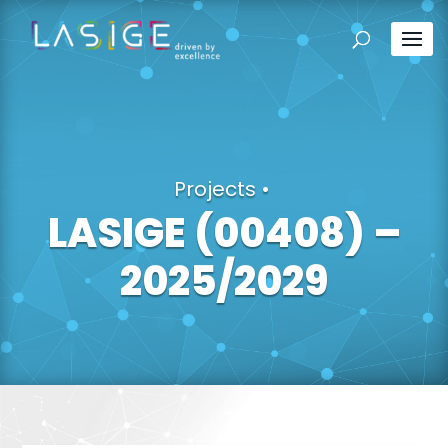
Projects
•
LASIGE (00408) –
2025/2029