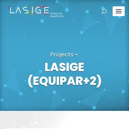
Projects
•
LASIGE
(EQUIPAR+2)