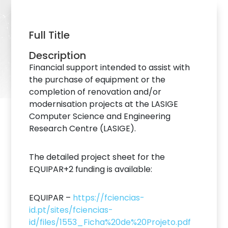
Full Title
Description
Financial support intended to assist with
the purchase of equipment or the
completion of renovation and/or
modernisation projects at the LASIGE
Computer Science and Engineering
Research Centre (LASIGE).
The detailed project sheet for the
EQUIPAR+2 funding is available:
EQUIPAR –
https://fciencias-
id.pt/sites/fciencias-
id/files/1553_Ficha%20de%20Projeto.pdf