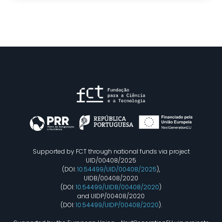
Supported by FCT through national funds via project
UID/00408/2025
(DOI:
10.54499/UID/00408/2025
),
UIDB/00408/2020
(DOI:
10.54499/UIDB/00408/2020
)
and UIDP/00408/2020
(DOI:
10.54499/UIDP/00408/2020
).