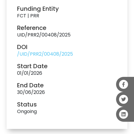
Funding Entity
FCT | PRR
Reference
UID/PRR2/00408/2025
DOI
/UID/PRR2/00408/2025
Start Date
01/01/2026
End Date
30/06/2026
Status
Ongoing