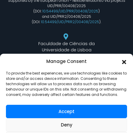
Supported by the European Union - NextGenerationEU via projects
UID/PRR/00408/2025
(DOI:
10.54499/UID/PRR/00408/2025
)
and UID/PRR2/00408/2025
(DOI:
10.54499/UID/PRR2/00408/2025
).
Faculdade de Ciências da
Universidade de Lisboa
Departamento de Informática
Manage Consent
Edifício C6 Piso 3 - Sala 6.3.30
Campo Grande - 1749 - 016 Lisboa, Portugal
To provide the best experiences, we use technologies like cookies to
store and/or access device information. Consenting to these
technologies will allow us to process data such as browsing
behaviour or unique IDs on this site. Not consenting or withdrawing
lasige@ciencias.ulisboa.pt
consent, may adversely affect certain features and functions.
(+351) 217 500 532
Accept
Deny