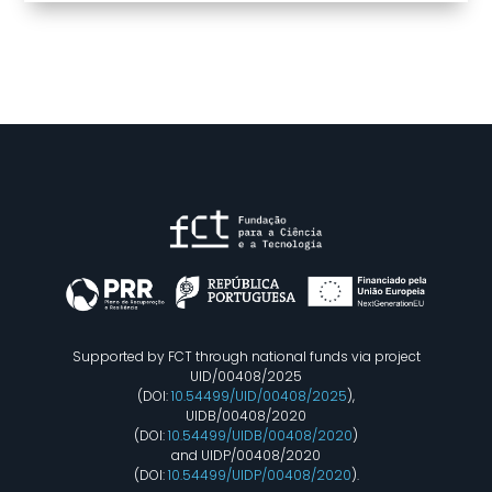
Supported by FCT through national funds via project
UID/00408/2025
(DOI:
10.54499/UID/00408/2025
),
UIDB/00408/2020
(DOI:
10.54499/UIDB/00408/2020
)
and UIDP/00408/2020
(DOI:
10.54499/UIDP/00408/2020
).