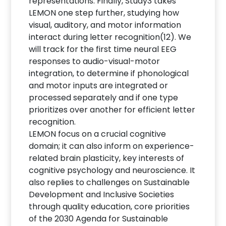
representations. Finally, Study3 takes
LEMON one step further, studying how
visual, auditory, and motor information
interact during letter recognition(12). We
will track for the first time neural EEG
responses to audio-visual-motor
integration, to determine if phonological
and motor inputs are integrated or
processed separately and if one type
prioritizes over another for efficient letter
recognition.
LEMON focus on a crucial cognitive
domain; it can also inform on experience-
related brain plasticity, key interests of
cognitive psychology and neuroscience. It
also replies to challenges on Sustainable
Development and Inclusive Societies
through quality education, core priorities
of the 2030 Agenda for Sustainable