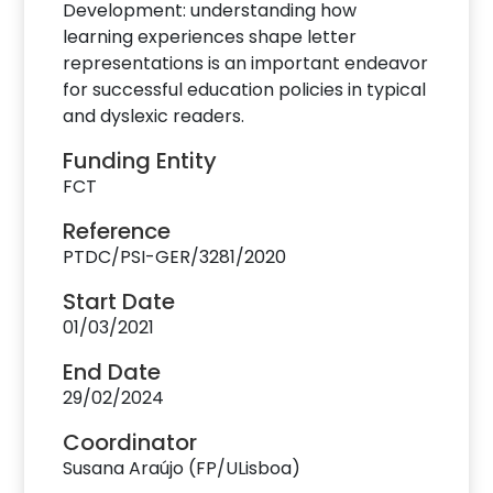
Development: understanding how
learning experiences shape letter
representations is an important endeavor
for successful education policies in typical
and dyslexic readers.
Funding Entity
FCT
Reference
PTDC/PSI-GER/3281/2020
Start Date
01/03/2021
End Date
29/02/2024
Coordinator
Susana Araújo (FP/ULisboa)