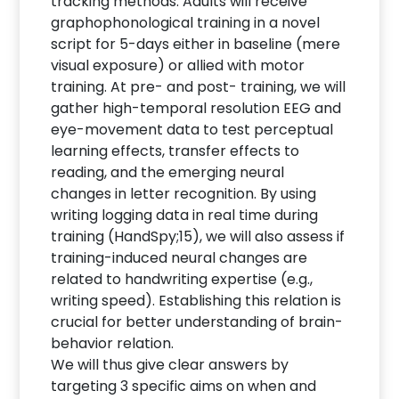
tracking methods. Adults will receive
graphophonological training in a novel
script for 5-days either in baseline (mere
visual exposure) or allied with motor
training. At pre- and post- training, we will
gather high-temporal resolution EEG and
eye-movement data to test perceptual
learning effects, transfer effects to
reading, and the emerging neural
changes in letter recognition. By using
writing logging data in real time during
training (HandSpy;15), we will also assess if
training-induced neural changes are
related to handwriting expertise (e.g.,
writing speed). Establishing this relation is
crucial for better understanding of brain-
behavior relation.
We will thus give clear answers by
targeting 3 specific aims on when and