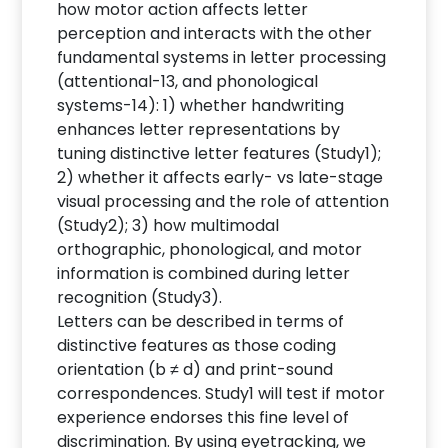
how motor action affects letter
perception and interacts with the other
fundamental systems in letter processing
(attentional-13, and phonological
systems-14): 1) whether handwriting
enhances letter representations by
tuning distinctive letter features (Study1);
2) whether it affects early- vs late-stage
visual processing and the role of attention
(Study2); 3) how multimodal
orthographic, phonological, and motor
information is combined during letter
recognition (Study3).
Letters can be described in terms of
distinctive features as those coding
orientation (b ≠ d) and print-sound
correspondences. Study1 will test if motor
experience endorses this fine level of
discrimination. By using eyetracking, we