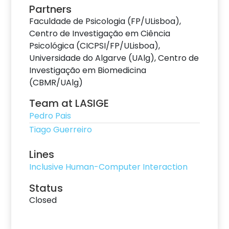
Partners
Faculdade de Psicologia (FP/ULisboa),
Centro de Investigação em Ciência
Psicológica (CICPSI/FP/ULisboa),
Universidade do Algarve (UAlg), Centro de
Investigação em Biomedicina
(CBMR/UAlg)
Team at LASIGE
Pedro Pais
Tiago Guerreiro
Lines
Inclusive Human-Computer Interaction
Status
Closed