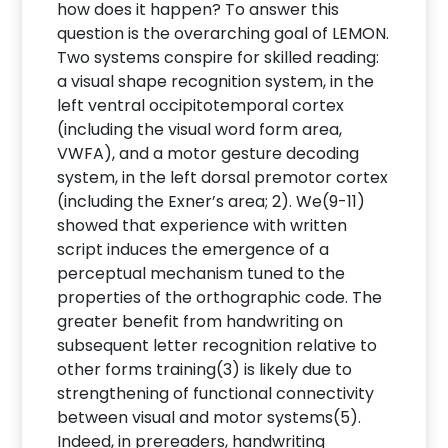
how does it happen? To answer this
question is the overarching goal of LEMON.
Two systems conspire for skilled reading:
a visual shape recognition system, in the
left ventral occipitotemporal cortex
(including the visual word form area,
VWFA), and a motor gesture decoding
system, in the left dorsal premotor cortex
(including the Exner’s area; 2). We(9-11)
showed that experience with written
script induces the emergence of a
perceptual mechanism tuned to the
properties of the orthographic code. The
greater benefit from handwriting on
subsequent letter recognition relative to
other forms training(3) is likely due to
strengthening of functional connectivity
between visual and motor systems(5).
Indeed, in prereaders, handwriting