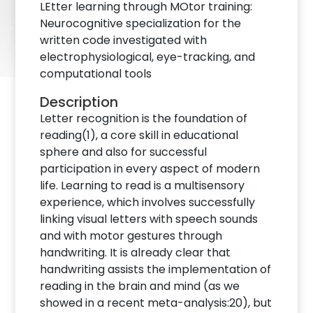
LEtter learning through MOtor training:
Neurocognitive specialization for the
written code investigated with
electrophysiological, eye-tracking, and
computational tools
Description
Letter recognition is the foundation of
reading(1), a core skill in educational
sphere and also for successful
participation in every aspect of modern
life. Learning to read is a multisensory
experience, which involves successfully
linking visual letters with speech sounds
and with motor gestures through
handwriting. It is already clear that
handwriting assists the implementation of
reading in the brain and mind (as we
showed in a recent meta-analysis:20), but