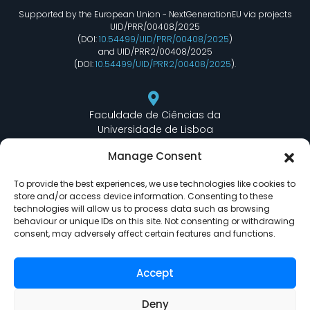
Supported by the European Union - NextGenerationEU via projects
UID/PRR/00408/2025
(DOI:
10.54499/UID/PRR/00408/2025
)
and UID/PRR2/00408/2025
(DOI:
10.54499/UID/PRR2/00408/2025
).
Faculdade de Ciências da
Universidade de Lisboa
Departamento de Informática
Manage Consent
Edifício C6 Piso 3 - Sala 6.3.30
Campo Grande - 1749 - 016 Lisboa, Portugal
To provide the best experiences, we use technologies like cookies to
store and/or access device information. Consenting to these
technologies will allow us to process data such as browsing
behaviour or unique IDs on this site. Not consenting or withdrawing
lasige@ciencias.ulisboa.pt
consent, may adversely affect certain features and functions.
(+351) 217 500 532
Accept
Deny