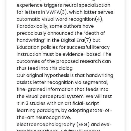
experience triggers neural specialization
for letters in VWFA(3), which latter serves
automatic visual word recognition(4).
Paradoxically, some authors have
precociously announced the “death of
handwriting” in the Digital Era(7) but
Education policies for successful literacy
instruction must be evidence-based. The
outcomes of the proposed research can
thus feed into this dialog.
Our original hypothesis is that handwriting
assists letter recognition via segmental,
fine-grained information that feeds into
the visual perceptual system. We will test
it in 3 studies with an artificial-script
learning paradigm, by adopting state-of-
the-art neurocognitive,
electroencephalography (EEG) and eye-