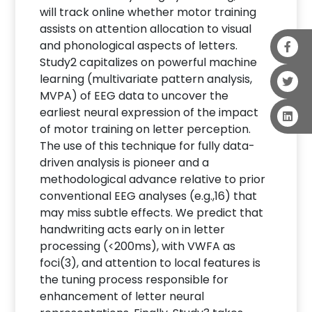
will track online whether motor training
assists on attention allocation to visual
and phonological aspects of letters.
Study2 capitalizes on powerful machine
learning (multivariate pattern analysis,
MVPA) of EEG data to uncover the
earliest neural expression of the impact
of motor training on letter perception.
The use of this technique for fully data-
driven analysis is pioneer and a
methodological advance relative to prior
conventional EEG analyses (e.g.,16) that
may miss subtle effects. We predict that
handwriting acts early on in letter
processing (<200ms), with VWFA as
foci(3), and attention to local features is
the tuning process responsible for
enhancement of letter neural