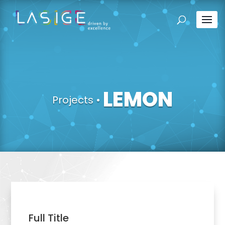
LEMON
Projects
•
Full Title