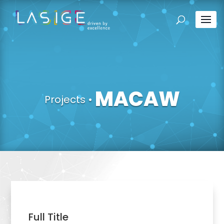
MACAW
Projects
•
Full Title