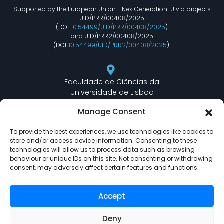
Supported by the European Union - NextGenerationEU via projects
UID/PRR/00408/2025
(DOI:
10.54499/UID/PRR/00408/2025
)
and UID/PRR2/00408/2025
(DOI:
10.54499/UID/PRR2/00408/2025
).
Faculdade de Ciências da
Universidade de Lisboa
Departamento de Informática
Manage Consent
Edifício C6 Piso 3 - Sala 6.3.30
Campo Grande - 1749 - 016 Lisboa, Portugal
To provide the best experiences, we use technologies like cookies to
store and/or access device information. Consenting to these
technologies will allow us to process data such as browsing
behaviour or unique IDs on this site. Not consenting or withdrawing
lasige@ciencias.ulisboa.pt
consent, may adversely affect certain features and functions.
(+351) 217 500 532
Accept
Deny