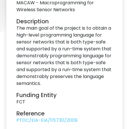
MACAW - Macroprogramming for
Wireless Sensor Networks
Description
The main goal of the project is to obtain a
high-level programming language for
sensor networks that is both type-safe
and supported by a run-time system that
demonstrably programming language for
sensor networks that is both type-safe
and supported by a run-time system that
demonstrably preserves the language
semantics.
Funding Entity
FCT
Reference
PTDC/EIA-EIA/115730/2009