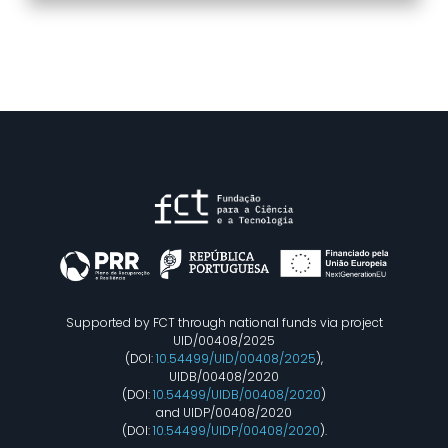
Supported by FCT through national funds via project
UID/00408/2025
(DOI:
10.54499/UID/00408/2025
),
UIDB/00408/2020
(DOI:
10.54499/UIDB/00408/2020
)
and UIDP/00408/2020
(DOI:
10.54499/UIDP/00408/2020
).