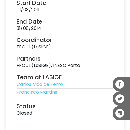
Start Date
01/03/2011
End Date
31/08/2014
Coordinator
FFCUL (LaSIGE)
Partners
FFCUL (LaSIGE), INESC Porto
Team at LASIGE
Carlos Mão de Ferro
Francisco Martins
Status
Closed