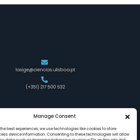
lasige@ciencias.ulisboa.pt
(+351) 217 500 532
Manage Consent
the best experiences, we use technologies like cookies to store
ess device information. Consenting to these technologies will allow
ss data such as browsing behaviour or unique IDs on this site. Not