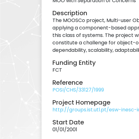
MOO with Separation of Concerns
Description
The MOOSCo project, Multi-user Obj
applying a component-based approac
this class of systems. The project 
constitute a challenge for object-o
dependability, scalability, adaptabi
Funding Entity
FCT
Reference
POSI/CHS/33127/1999
Project Homepage
http://groups.ist.utl.pt/esw-inesc
Start Date
01/01/2001