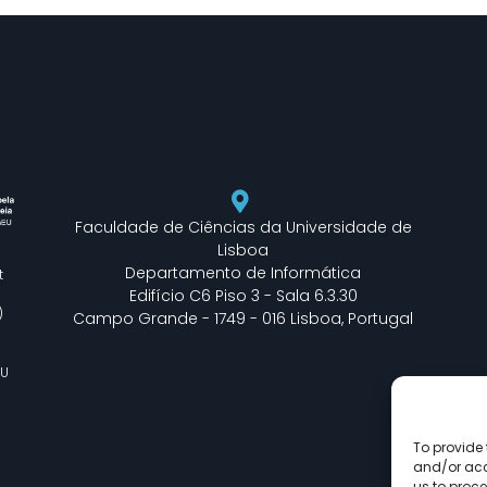
Faculdade de Ciências da Universidade de
Lisboa
Departamento de Informática
t
Edifício C6 Piso 3 - Sala 6.3.30
)
Campo Grande - 1749 - 016 Lisboa, Portugal
EU
To provide 
and/or acc
us to proce