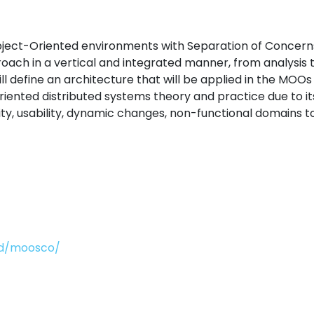
ect-Oriented environments with Separation of Concerns, 
h in a vertical and integrated manner, from analysis t
will define an architecture that will be applied in the M
riented distributed systems theory and practice due to i
lity, usability, dynamic changes, non-functional domains t
-id/moosco/