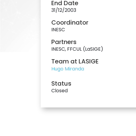
End Date
31/12/2003
Coordinator
INESC
Partners
INESC, FFCUL (LaSIGE)
Team at LASIGE
Hugo Miranda
Status
Closed