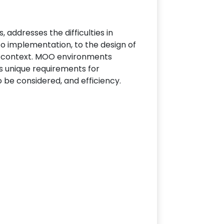
addresses the difficulties in
o implementation, to the design of
OOs context. MOO environments
ts unique requirements for
o be considered, and efficiency.