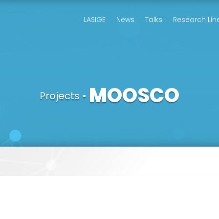
LASIGE
News
Talks
Research Lin
MOOSCO
Projects
•