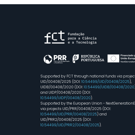
Supported by FCT through national funds via projec
UID/00408/2025 (DOI:
10.54499/UID/00408/2025
),
UIDB/00408/2020 (DOI:
10.54499/UIDB/00408/2020
and UIDP/00408/2020 (DOI:
10.54499/UIDP/00408/2020
).
Supported by the European Union - NextGeneration
via projects UID/PRR/00408/2025 (DOI:
10.54499/UID/PRR/00408/2025
) and
UID/PRR2/00408/2025 (DOI:
10.54499/UID/PRR2/00408/2025
).