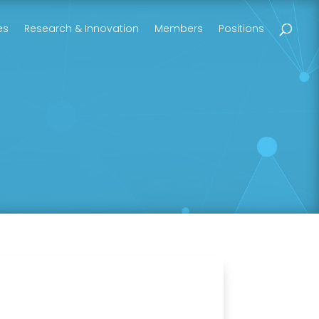
es
Research & Innovation
Members
Positions