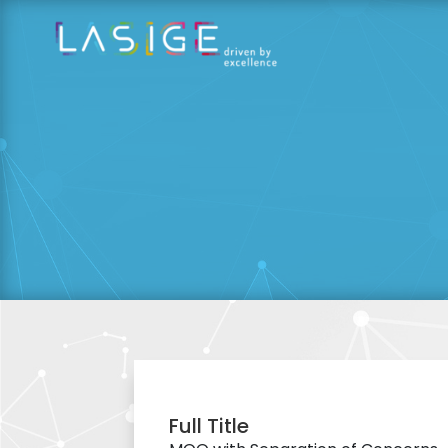
Full Title