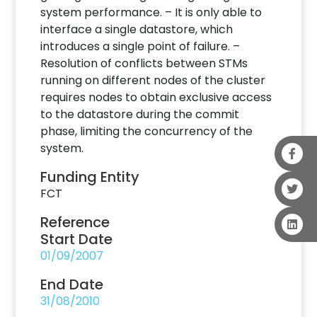
system performance. – It is only able to
interface a single datastore, which
introduces a single point of failure. –
Resolution of conflicts between STMs
running on different nodes of the cluster
requires nodes to obtain exclusive access
to the datastore during the commit
phase, limiting the concurrency of the
system.
Funding Entity
FCT
Reference
Start Date
01/09/2007
End Date
31/08/2010