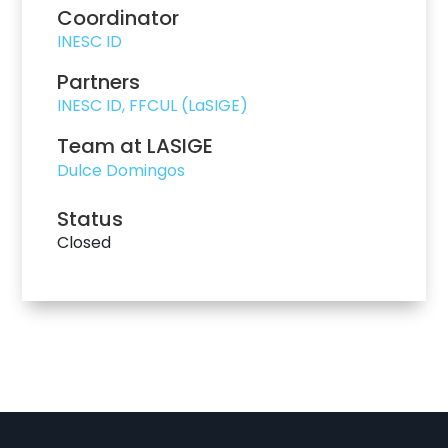
Coordinator
INESC ID
Partners
INESC ID, FFCUL (LaSIGE)
Team at LASIGE
Dulce Domingos
Status
Closed