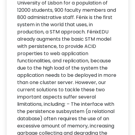
University of Lisbon for a population of
12000 students, 900 faculty members and
800 administrative staff. Fénix is the first
system in the world that uses, in
production, a STM approach. FénixEDU
already augments the basic STM model
with persistence, to provide ACID
properties to web application
functionalities, and replication, because
due to the high load of the system the
application needs to be deployed in more
than one cluster server. However, our
current solutions to tackle these two
important aspects suffer several
limitations, including: – The interface with
the persistence susbsystem (a relational
database) often requires the use of an
excessive amount of memory, increasing
garbage collecting and degrading the