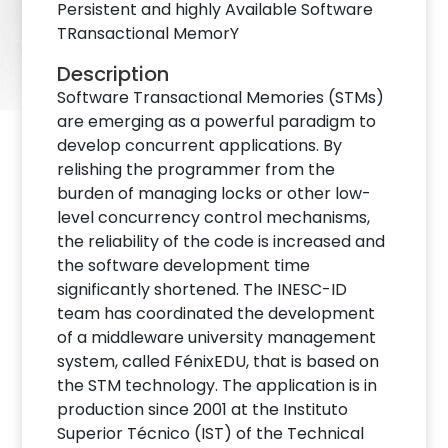
Persistent and highly Available Software
TRansactional MemorY
Description
Software Transactional Memories (STMs)
are emerging as a powerful paradigm to
develop concurrent applications. By
relishing the programmer from the
burden of managing locks or other low-
level concurrency control mechanisms,
the reliability of the code is increased and
the software development time
significantly shortened. The INESC-ID
team has coordinated the development
of a middleware university management
system, called FénixEDU, that is based on
the STM technology. The application is in
production since 2001 at the Instituto
Superior Técnico (IST) of the Technical