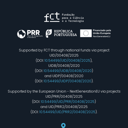
Supported by FCT through national funds via project
UID/00408/2025
(DOI:
10.54499/UID/00408/2025
),
UIDB/00408/2020
(DOI:
10.54499/UIDB/00408/2020
)
and UIDP/00408/2020
(DOI:
10.54499/UIDP/00408/2020
).
Supported by the European Union - NextGenerationEU via projects
UID/PRR/00408/2025
(DOI:
10.54499/UID/PRR/00408/2025
)
and UID/PRR2/00408/2025
(DOI:
10.54499/UID/PRR2/00408/2025
).