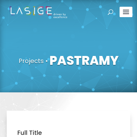
PASTRAMY
Projects
•
Full Title