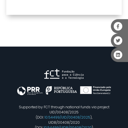
Supported by FCT through national funds via project
UID/00408/2025
(DOI:
10.54499/UID/00408/2025
),
UIDB/00408/2020
(DOI:
10.54499/UIDB/00408/2020
)