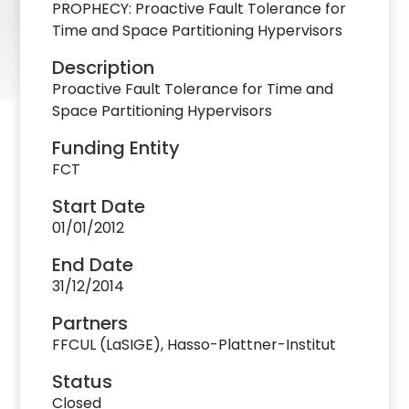
PROPHECY: Proactive Fault Tolerance for
Time and Space Partitioning Hypervisors
Description
Proactive Fault Tolerance for Time and
Space Partitioning Hypervisors
Funding Entity
FCT
Start Date
01/01/2012
End Date
31/12/2014
Partners
FFCUL (LaSIGE), Hasso-Plattner-Institut
Status
Closed