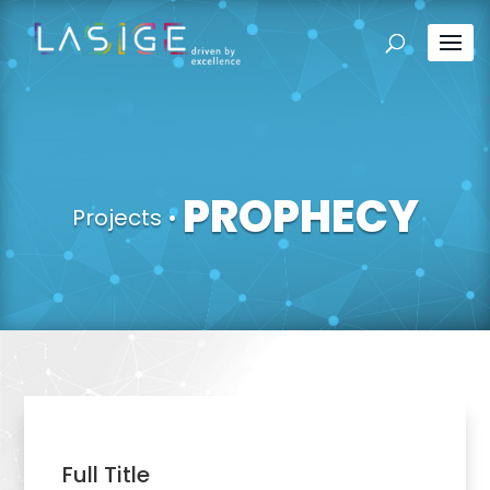
PROPHECY
Projects
•
Full Title