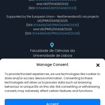
and UIDP/00408/2020
(DOI:
10.54499/UIDP/00408/2020
).
Supported by the European Union - NextGenerationEU via projects
UID/PRR/00408/2025
(DOI:
10.54499/UID/PRR/00408/2025
)
and UID/PRR2/00408/2025
(DOI:
10.54499/UID/PRR2/00408/2025
).
Faculdade de Ciências da
Universidade de Lisboa
Departamento de Informática
Manage Consent
Edifício C6 Piso 3 - Sala 6.3.30
Campo Grande - 1749 - 016 Lisboa, Portugal
To provide the best experiences, we use technologies like cookies to
store and/or access device information. Consenting to these
technologies will allow us to process data such as browsing
behaviour or unique IDs on this site. Not consenting or withdrawing
lasige@ciencias.ulisboa.pt
consent, may adversely affect certain features and functions.
(+351) 217 500 532
Accept