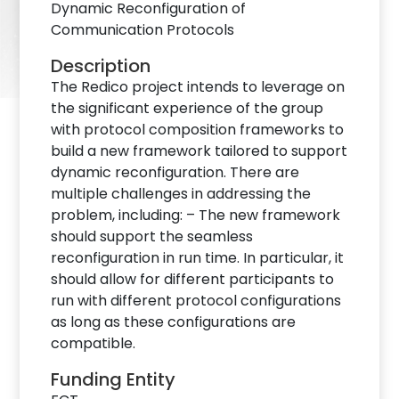
Dynamic Reconfiguration of
Communication Protocols
Description
The Redico project intends to leverage on
the significant experience of the group
with protocol composition frameworks to
build a new framework tailored to support
dynamic reconfiguration. There are
multiple challenges in addressing the
problem, including: – The new framework
should support the seamless
reconfiguration in run time. In particular, it
should allow for different participants to
run with different protocol configurations
as long as these configurations are
compatible.
Funding Entity