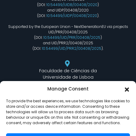
(DOI:
10.54499/UIDB/00408/2020
)
and UIDP/00408/2020
(DOI:
10.54499/UIDP/00408/2020
).
Supported by the European Union - NextGenerationEU via projects
UID/PRR/00408/2025
(DOI:
10.54499/UID/PRR/00408/2025
)
and UID/PRR2/00408/2025
(DOI:
10.54499/UID/PRR2/00408/2025
).
Faculdade de Ciências da
Universidade de Lisboa
Departamento de Informática
Manage Consent
Edifício C6 Piso 3 - Sala 6.3.30
Campo Grande - 1749 - 016 Lisboa, Portugal
To provide the best experiences, we use technologies like cookies to
store and/or access device information. Consenting to these
technologies will allow us to process data such as browsing
behaviour or unique IDs on this site. Not consenting or withdrawing
lasige@ciencias.ulisboa.pt
consent, may adversely affect certain features and functions.