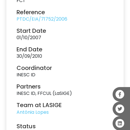
FCT
Reference
PTDC/EIA/71752/2006
Start Date
01/10/2007
End Date
30/09/2010
Coordinator
INESC ID
Partners
INESC ID, FFCUL (LaSIGE)
Team at LASIGE
Antónia Lopes
Status