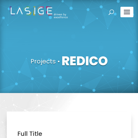
REDICO
Projects
•
Full Title