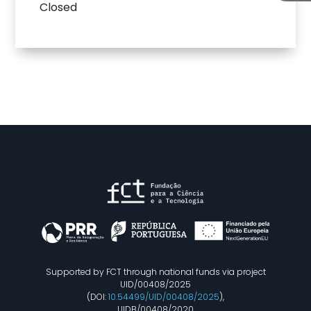
Closed
Supported by FCT through national funds via project
UID/00408/2025
(DOI:
10.54499/UID/00408/2025
),
UIDB/00408/2020