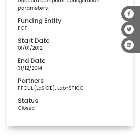
onboard computer configuration
parameters.
Funding Entity
FCT
Start Date
01/01/2012
End Date
31/12/2014
Partners
FFCUL (LaSIGE), Lab-STICC
Status
Closed