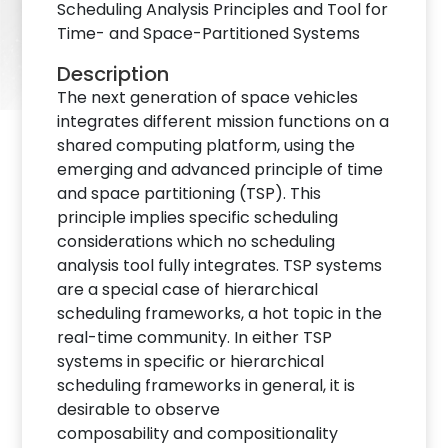
Scheduling Analysis Principles and Tool for
Time- and Space-Partitioned Systems
Description
The next generation of space vehicles
integrates different mission functions on a
shared computing platform, using the
emerging and advanced principle of time
and space partitioning (TSP). This
principle implies specific scheduling
considerations which no scheduling
analysis tool fully integrates. TSP systems
are a special case of hierarchical
scheduling frameworks, a hot topic in the
real-time community. In either TSP
systems in specific or hierarchical
scheduling frameworks in general, it is
desirable to observe
composability and compositionality