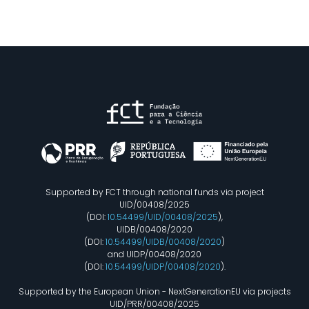
Supported by FCT through national funds via project
UID/00408/2025
(DOI:
10.54499/UID/00408/2025
),
UIDB/00408/2020
(DOI:
10.54499/UIDB/00408/2020
)
and UIDP/00408/2020
(DOI:
10.54499/UIDP/00408/2020
).
Supported by the European Union - NextGenerationEU via projects
UID/PRR/00408/2025