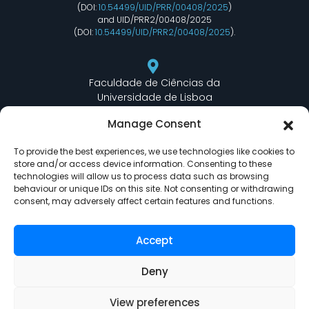
(DOI:
10.54499/UID/PRR/00408/2025
)
and UID/PRR2/00408/2025
(DOI:
10.54499/UID/PRR2/00408/2025
).
Faculdade de Ciências da
Universidade de Lisboa
Departamento de Informática
Manage Consent
Edifício C6 Piso 3 - Sala 6.3.30
Campo Grande - 1749 - 016 Lisboa, Portugal
To provide the best experiences, we use technologies like cookies to
store and/or access device information. Consenting to these
technologies will allow us to process data such as browsing
behaviour or unique IDs on this site. Not consenting or withdrawing
lasige@ciencias.ulisboa.pt
consent, may adversely affect certain features and functions.
(+351) 217 500 532
Accept
Deny
View preferences