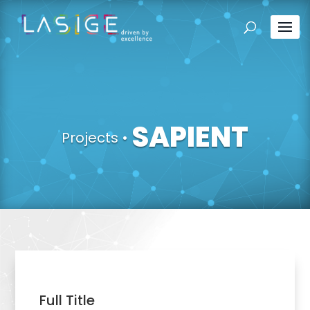
SAPIENT
Projects
•
Full Title