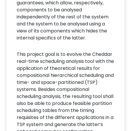
guarantees, which allow, respectively,
components to be analysed
independently of the rest of the system
and the system to be analysed using a
view of its components which hides the
internal specifics of the latter.
This project goal is to evolve the Cheddar
real-time scheduling analysis tool with the
application of theoretical results for
compositional hierarchical scheduling and
time- and space-partitioned (TSP)
systems. Besides compositional
scheduling analysis, the resulting tool shall
also be able to produce feasible partition
scheduling tables from the timing
requisites of the different applications in a
TSP system and generate the latter’s