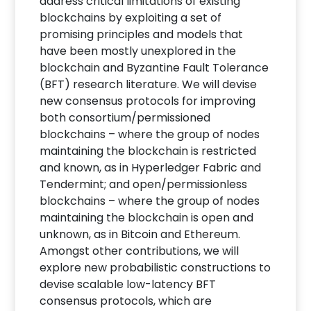
address critical limitations of existing
blockchains by exploiting a set of
promising principles and models that
have been mostly unexplored in the
blockchain and Byzantine Fault Tolerance
(BFT) research literature. We will devise
new consensus protocols for improving
both consortium/permissioned
blockchains – where the group of nodes
maintaining the blockchain is restricted
and known, as in Hyperledger Fabric and
Tendermint; and open/permissionless
blockchains – where the group of nodes
maintaining the blockchain is open and
unknown, as in Bitcoin and Ethereum.
Amongst other contributions, we will
explore new probabilistic constructions to
devise scalable low-latency BFT
consensus protocols, which are