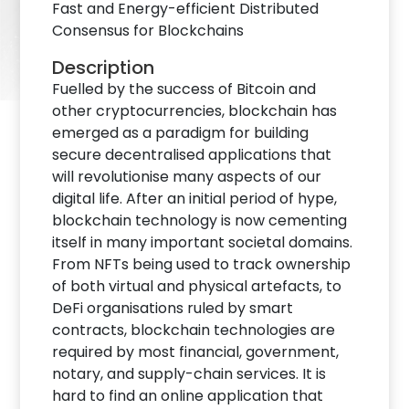
Fast and Energy-efficient Distributed
Consensus for Blockchains
Description
Fuelled by the success of Bitcoin and
other cryptocurrencies, blockchain has
emerged as a paradigm for building
secure decentralised applications that
will revolutionise many aspects of our
digital life. After an initial period of hype,
blockchain technology is now cementing
itself in many important societal domains.
From NFTs being used to track ownership
of both virtual and physical artefacts, to
DeFi organisations ruled by smart
contracts, blockchain technologies are
required by most financial, government,
notary, and supply-chain services. It is
hard to find an online application that