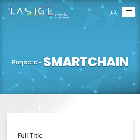
SMARTCHAIN
Projects
•
Full Title