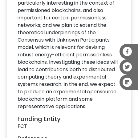
particularly interesting in the context of
permissioned blockchains, and also
important for certain permissionless
networks; and we plan to extend the
theoretical underpinnings of the
Consensus with Unknown Participants
model, which is relevant for devising
robust energy-efficient permissionless
blockchains. Investigating these ideas will
lead to contributions both to distributed
computing theory and experimental
systems research. In the end, we expect
to produce an experimental opensource
blockchain platform and some
representative applications.
Funding Entity
FCT