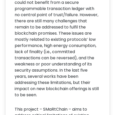
could not benefit from a secure
programmable transaction ledger with
no central point of trust/failure. However,
there are still many challenges that
remain to be addressed to fulfil the
blockchain promises. These issues are
mostly related to existing protocols’ low
performance, high energy consumption,
lack of finality (i.e., committed
transactions can be reversed), and the
weakness or poor understanding of its
security assumptions. In the last five
years, several works have been
addressing these limitations, but their
impact on new blockchain offerings is still
to be seen.
This project – SMaRtChain – aims to