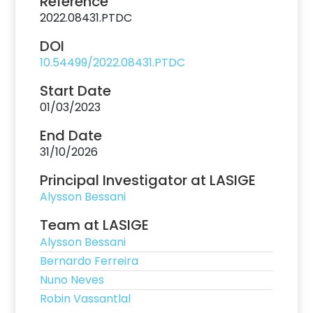
Reference
2022.08431.PTDC
DOI
10.54499/2022.08431.PTDC
Start Date
01/03/2023
End Date
31/10/2026
Principal Investigator at LASIGE
Alysson Bessani
Team at LASIGE
Alysson Bessani
Bernardo Ferreira
Nuno Neves
Robin Vassantlal