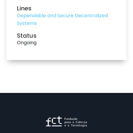
Lines
Dependable and Secure Decentralized
Systems
Status
Ongoing