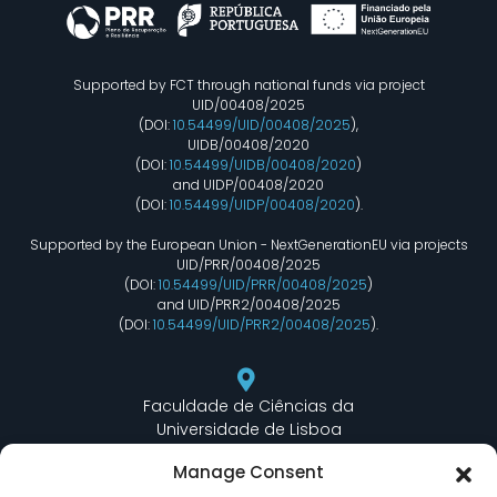
Supported by FCT through national funds via project
UID/00408/2025
(DOI:
10.54499/UID/00408/2025
),
UIDB/00408/2020
(DOI:
10.54499/UIDB/00408/2020
)
and UIDP/00408/2020
(DOI:
10.54499/UIDP/00408/2020
).
Supported by the European Union - NextGenerationEU via projects
UID/PRR/00408/2025
(DOI:
10.54499/UID/PRR/00408/2025
)
and UID/PRR2/00408/2025
(DOI:
10.54499/UID/PRR2/00408/2025
).
Faculdade de Ciências da
Universidade de Lisboa
Departamento de Informática
Manage Consent
Edifício C6 Piso 3 - Sala 6.3.30