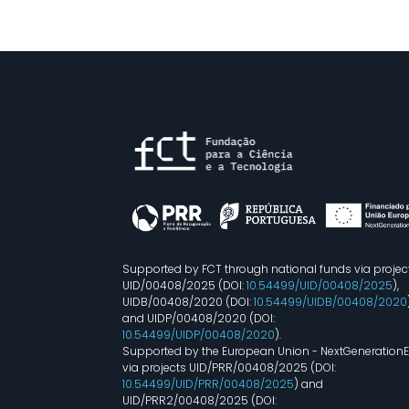
Supported by FCT through national funds via projec
UID/00408/2025 (DOI:
10.54499/UID/00408/2025
),
UIDB/00408/2020 (DOI:
10.54499/UIDB/00408/2020
and UIDP/00408/2020 (DOI:
10.54499/UIDP/00408/2020
).
Supported by the European Union - NextGeneration
via projects UID/PRR/00408/2025 (DOI:
10.54499/UID/PRR/00408/2025
) and
UID/PRR2/00408/2025 (DOI: