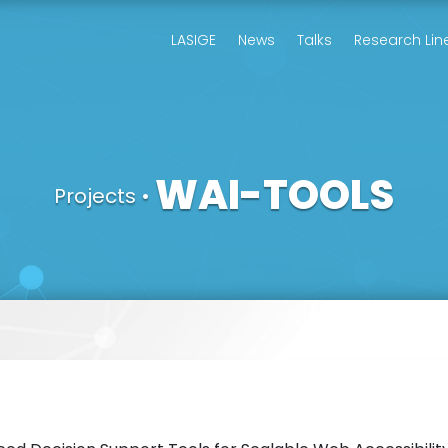
LASIGE
News
Talks
Research Lin
WAI-TOOLS
Projects
•