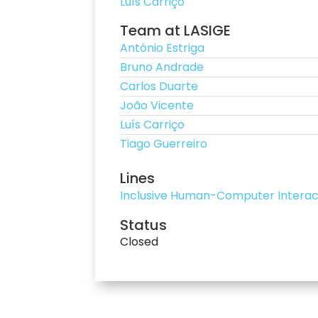
Luís Carriço
Team at LASIGE
António Estriga
Bruno Andrade
Carlos Duarte
João Vicente
Luís Carriço
Tiago Guerreiro
Lines
Inclusive Human-Computer Interac
Status
Closed