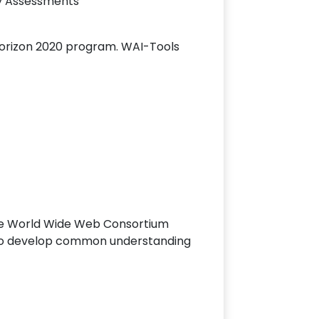
ty Assessments
Horizon 2020 program. WAI-Tools
 the World Wide Web Consortium
h to develop common understanding