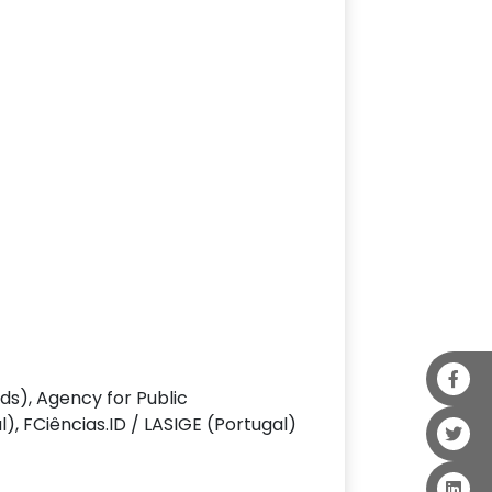
s), Agency for Public
 FCiências.ID / LASIGE (Portugal)