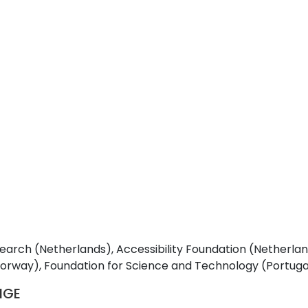
rch (Netherlands), Accessibility Foundation (Netherland
y), Foundation for Science and Technology (Portugal),
SIGE