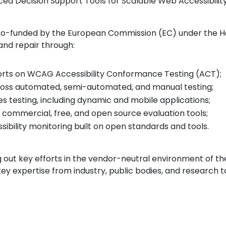
anced Decision Support Tools for Scalable Web Accessibili
, co-funded by the European Commission (EC) under the 
 and repair through:
forts on WCAG Accessibility Conformance Testing (ACT);
ross automated, semi-automated, and manual testing;
s testing, including dynamic and mobile applications;
 commercial, free, and open source evaluation tools;
ibility monitoring built on open standards and tools.
g out key efforts in the vendor-neutral environment of
ey expertise from industry, public bodies, and researc