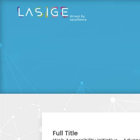
Full Title