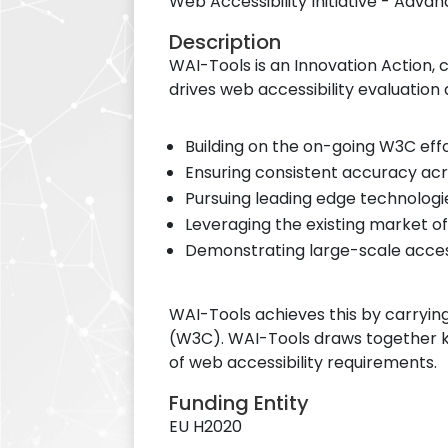
Web Accessibility Initiative - Adv
Description
WAI-Tools is an Innovation Action
drives web accessibility evaluation
Building on the on-going W3C ef
Ensuring consistent accuracy ac
Pursuing leading edge technologie
Leveraging the existing market of
Demonstrating large-scale access
WAI-Tools achieves this by carryin
(W3C). WAI-Tools draws together k
of web accessibility requirements.
Funding Entity
EU H2020