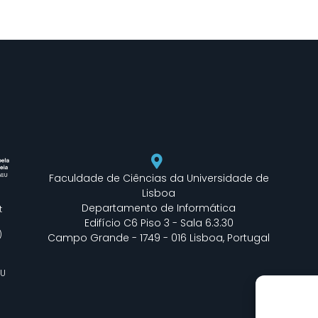
Faculdade de Ciências da Universidade de
Lisboa
Departamento de Informática
t
Edifício C6 Piso 3 - Sala 6.3.30
)
Campo Grande - 1749 - 016 Lisboa, Portugal
EU