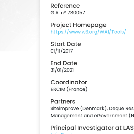
Reference
G.A. nº 780057
Project Homepage
https://www.w3.org/WAI/Tools/
Start Date
01/11/2017
End Date
31/01/2021
Coordinator
ERCIM (France)
Partners
Siteimprove (Denmark), Deque Resea
Management and eGovernment (Norwa
Principal Investigator at LA