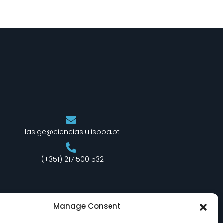
lasige@ciencias.ulisboa.pt
(+351) 217 500 532
Manage Consent