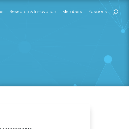
es
Research & Innovation
Members
Positions