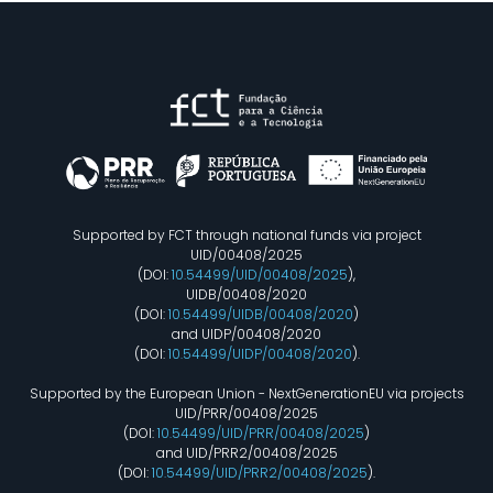
Supported by FCT through national funds via project
UID/00408/2025
(DOI:
10.54499/UID/00408/2025
),
UIDB/00408/2020
(DOI:
10.54499/UIDB/00408/2020
)
and UIDP/00408/2020
(DOI:
10.54499/UIDP/00408/2020
).
Supported by the European Union - NextGenerationEU via projects
UID/PRR/00408/2025
(DOI:
10.54499/UID/PRR/00408/2025
)
and UID/PRR2/00408/2025
(DOI:
10.54499/UID/PRR2/00408/2025
).