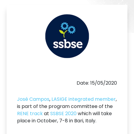
Date: 15/05/2020
José Campos
,
LASIGE integrated member
,
is part of the program committee of the
RENE track
at
SSBSE 2020
which will take
place in October, 7-8 in Bari, Italy.