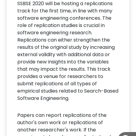
SSBSE 2020 will be hosting a replications
track for the first time, in line with many
software engineering conferences. The
role of replication studies is crucial in
software engineering research.
Replications can either strengthen the
results of the original study by increasing
external validity with additional data or
provide new insights into the variables
that may impact the results. This track
provides a venue for researchers to
submit replications of all types of
empirical studies related to Search-Based
Software Engineering.
Papers can report replications of the
author's own work or replications of
another researcher's work. If the