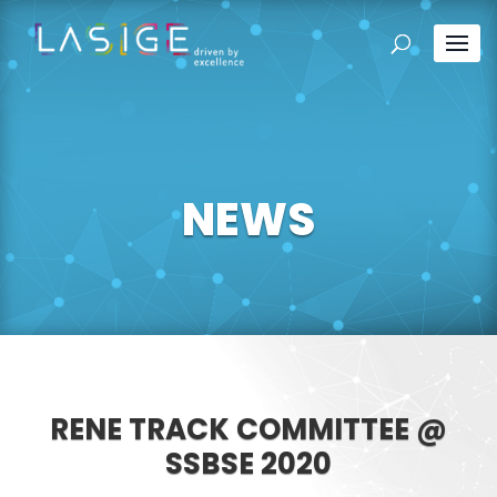
NEWS
RENE TRACK COMMITTEE @
SSBSE 2020