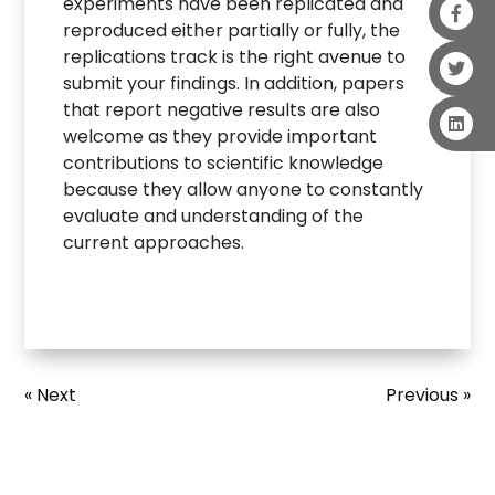
experiments have been replicated and
reproduced either partially or fully, the
replications track is the right avenue to
submit your findings. In addition, papers
that report negative results are also
welcome as they provide important
contributions to scientific knowledge
because they allow anyone to constantly
evaluate and understanding of the
current approaches.
« Next
Previous »