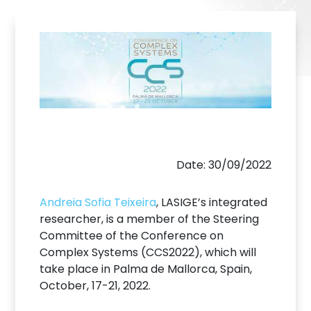
Date: 30/09/2022
Andreia Sofia Teixeira
, LASIGE’s integrated
researcher, is a member of the Steering
Committee of the Conference on
Complex Systems (CCS2022), which will
take place in Palma de Mallorca, Spain,
October, 17-21, 2022.