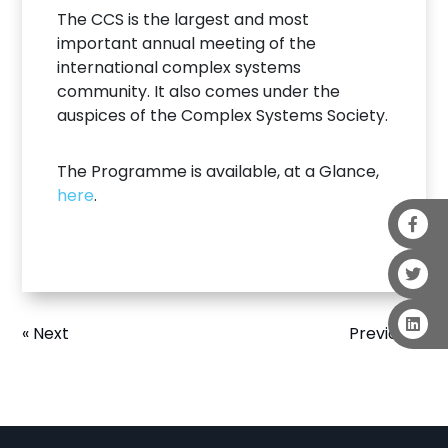
The CCS is the largest and most
important annual meeting of the
international complex systems
community. It also comes under the
auspices of the Complex Systems Society.
The Programme is available, at a Glance,
here
.
« Next
Previous »