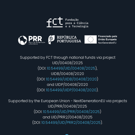
Supported by FCT through national funds via project
UID/00408/2025
(DOI:
10.54499/UID/00408/2025
),
UIDB/00408/2020
(DOI:
10.54499/UIDB/00408/2020
)
and UIDP/00408/2020
(DOI:
10.54499/UIDP/00408/2020
).
Supported by the European Union - NextGenerationEU via projects
UID/PRR/00408/2025
(DOI:
10.54499/UID/PRR/00408/2025
)
and UID/PRR2/00408/2025
(DOI:
10.54499/UID/PRR2/00408/2025
).