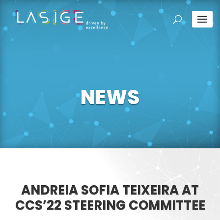
NEWS
ANDREIA SOFIA TEIXEIRA AT
CCS’22 STEERING COMMITTEE