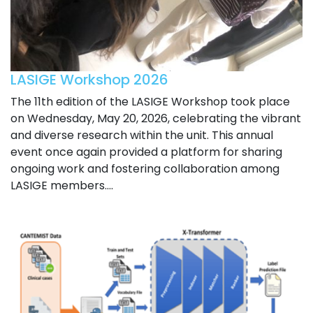
LASIGE Workshop 2026
The 11th edition of the LASIGE Workshop took place
on Wednesday, May 20, 2026, celebrating the vibrant
and diverse research within the unit. This annual
event once again provided a platform for sharing
ongoing work and fostering collaboration among
LASIGE members....