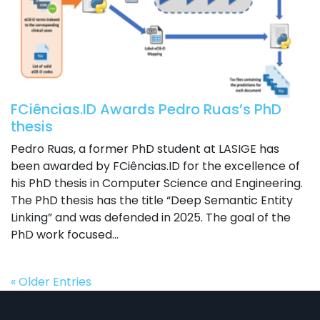
FCiências.ID Awards Pedro Ruas’s PhD
thesis
Pedro Ruas, a former PhD student at LASIGE has
been awarded by FCiências.ID for the excellence of
his PhD thesis in Computer Science and Engineering.
The PhD thesis has the title “Deep Semantic Entity
Linking” and was defended in 2025. The goal of the
PhD work focused...
« Older Entries