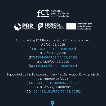
Supported by FCT through national funds via project
UID/00408/2025
(DOI:
10.54499/UID/00408/2025
),
UIDB/00408/2020
(DOI:
10.54499/UIDB/00408/2020
)
and UIDP/00408/2020
(DOI:
10.54499/UIDP/00408/2020
).
Supported by the European Union - NextGenerationEU via projects
UID/PRR/00408/2025
(DOI:
10.54499/UID/PRR/00408/2025
)
and UID/PRR2/00408/2025
(DOI:
10.54499/UID/PRR2/00408/2025
).