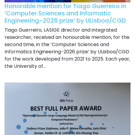
Honorable mention for Tiago Guerreiro in
‘Computer Sciences and Informatic
Engineering-2026 prize’ by ULisboa/CGD
Tiago Guerreiro, LASIGE director and integrated
researcher, received an honourable mention, for the
second time, in the ‘Computer Sciences and
Informatics Engineering-2026 prize’ by ULisboa/CGD
for the work developed from 2021 to 2025. Each year,
the University of...