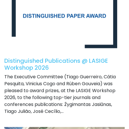
Distinguished Publications @ LASIGE
Workshop 2026
The Executive Committee (Tiago Guerreiro, Cátia
Pesquita, Vinicius Cogo and Rúben Gouveia) was
pleased to award prizes, at the LASIGE Workshop
2026, to the following top-tier journals and
conferences publications: Žygimantas Jasiūnas,
Tiago Julião, José Cecílio,...