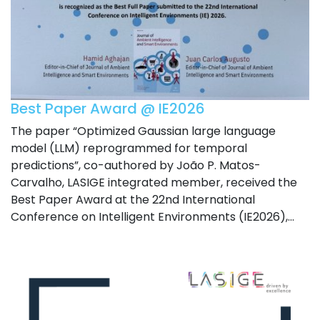
Best Paper Award @ IE2026
The paper “Optimized Gaussian large language
model (LLM) reprogrammed for temporal
predictions”, co-authored by João P. Matos-
Carvalho, LASIGE integrated member, received the
Best Paper Award at the 22nd International
Conference on Intelligent Environments (IE2026),...