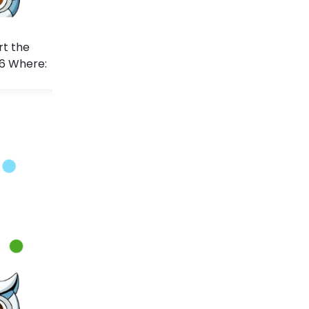
rt the
26 Where: