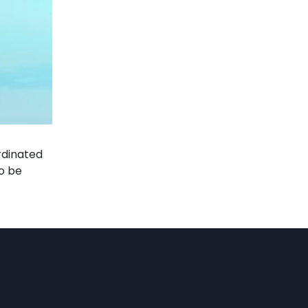
rdinated
o be