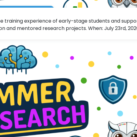
 training experience of early-stage students and suppo
n and mentored research projects. When: July 23rd, 20