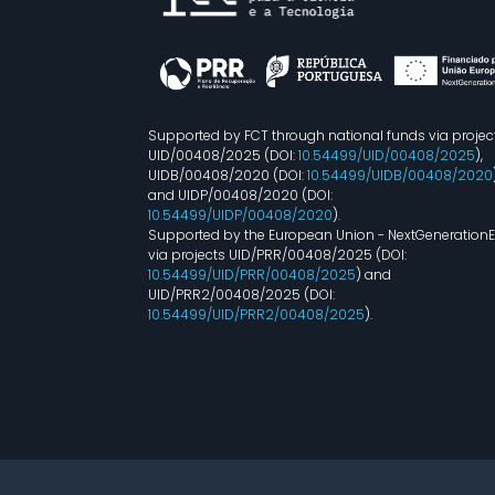
Supported by FCT through national funds via projec
UID/00408/2025 (DOI:
10.54499/UID/00408/2025
),
UIDB/00408/2020 (DOI:
10.54499/UIDB/00408/2020
and UIDP/00408/2020 (DOI:
10.54499/UIDP/00408/2020
).
Supported by the European Union - NextGeneration
via projects UID/PRR/00408/2025 (DOI:
10.54499/UID/PRR/00408/2025
) and
UID/PRR2/00408/2025 (DOI:
10.54499/UID/PRR2/00408/2025
).