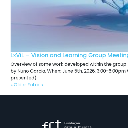
LxViL – Vision and Learning Group Meeti
Overview of some work developed within the group L
by Nuno Garcia. When: June 5th, 2026, 3:00-6:00pm W
presented)
« Older Entries