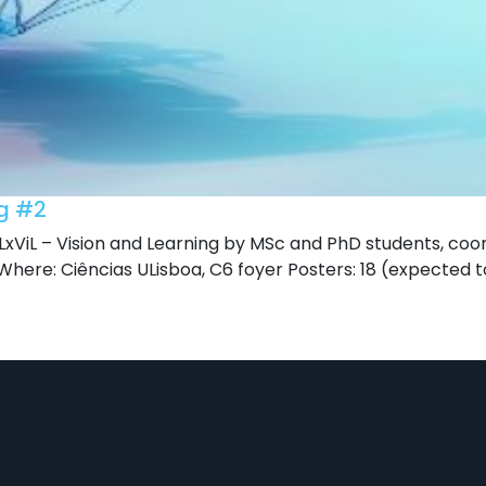
ng #2
xViL – Vision and Learning by MSc and PhD students, coo
here: Ciências ULisboa, C6 foyer Posters: 18 (expected t