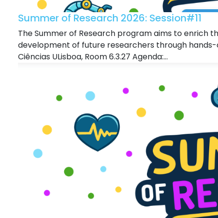
Summer of Research 2026: Session#11
The Summer of Research program aims to enrich the
development of future researchers through hands-o
Ciências ULisboa, Room 6.3.27 Agenda:...