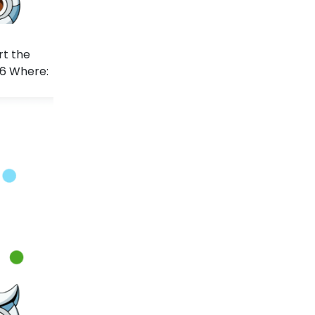
rt the
26 Where: