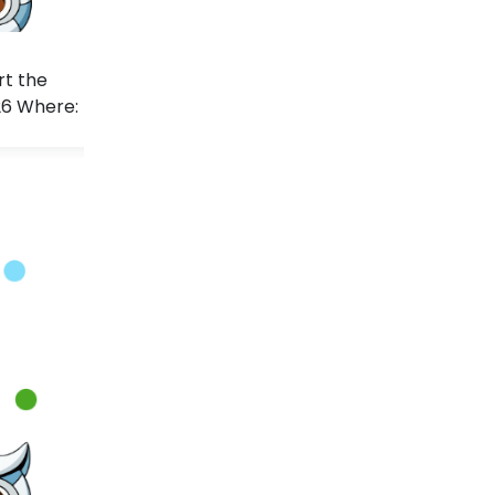
rt the
26 Where: