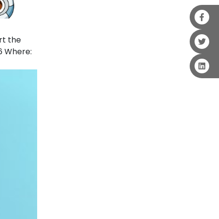
rt the
6 Where: