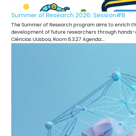
Summer of Research 2026: Session#8
The Summer of Research program aims to enrich the
development of future researchers through hands-o
Ciências ULisboa, Room 6.3.27 Agenda:...