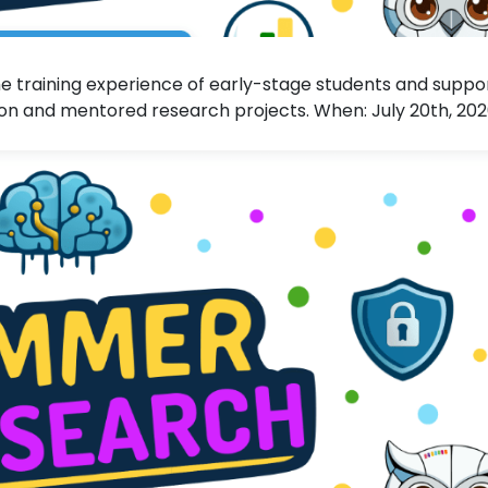
 training experience of early-stage students and suppo
n and mentored research projects. When: July 20th, 20