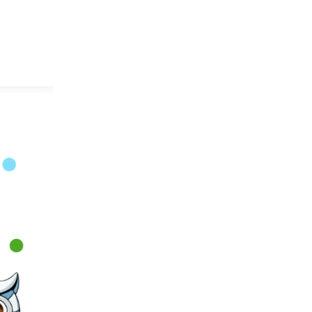
es
Research & Innovation
Members
Positions