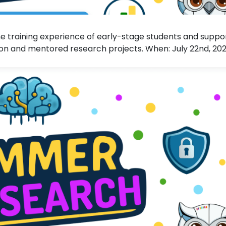
 training experience of early-stage students and suppo
n and mentored research projects. When: July 22nd, 20