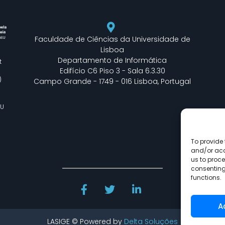
Faculdade de Ciências da Universidade de
Lisboa
Departamento de Informática
t
Edifício C6 Piso 3 - Sala 6.3.30
)
Campo Grande - 1749 - 016 Lisboa, Portugal
EU
To provide 
and/or acc
us to proce
consenting
functions.
A
LASIGE © Powered by
Delta Soluções