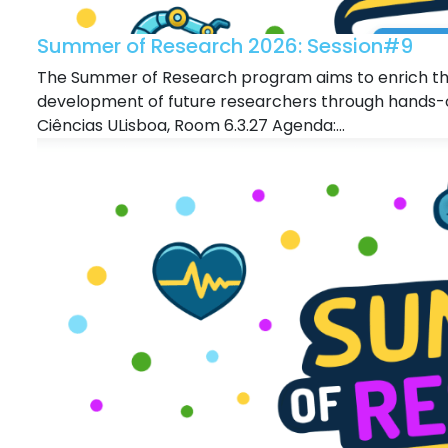
Summer of Research 2026: Session#9
The Summer of Research program aims to enrich the
development of future researchers through hands-o
Ciências ULisboa, Room 6.3.27 Agenda:...