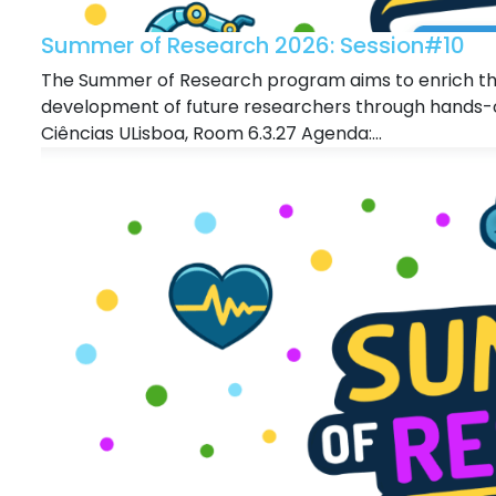
Summer of Research 2026: Session#10
The Summer of Research program aims to enrich the
development of future researchers through hands-o
Ciências ULisboa, Room 6.3.27 Agenda:...