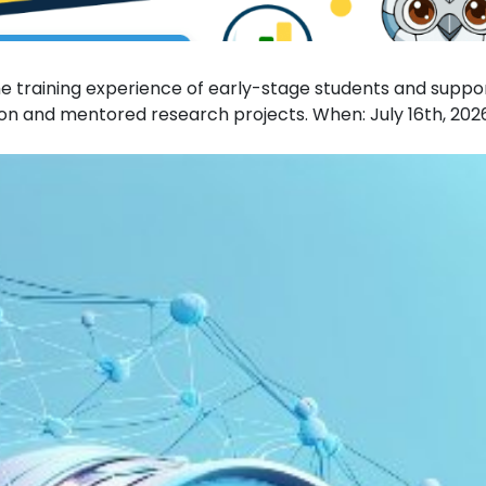
 training experience of early-stage students and suppo
n and mentored research projects. When: July 16th, 202