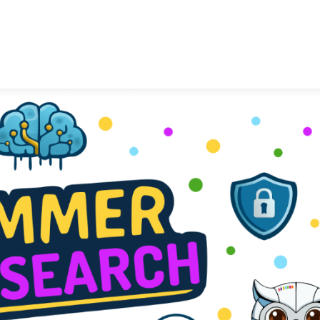
LASIGE
News
Talks
Research Lin