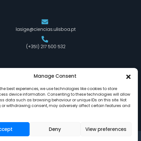
lasige@ciencias.ulisboa.pt
(+351) 217 500 532
Manage Consent
the best experiences, we use technologies like cookies to store
ess device information. Consenting to these technologies will allow
ss data such as browsing behaviour or unique IDs on this site. Not
 or withdrawing consent, may adversely affect certain features and
ccept
Deny
View preferences