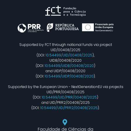
Supported by FCT through national funds via project
UID/00408/2025
(DOI:
10.54499/UID/00408/2025
),
UIDB/00408/2020
(DOI:
10.54499/UIDB/00408/2020
)
and UIDP/00408/2020
(DOI:
10.54499/UIDP/00408/2020
).
Supported by the European Union - NextGenerationEU via projects
UID/PRR/00408/2025
(DOI:
10.54499/UID/PRR/00408/2025
)
and UID/PRR2/00408/2025
(DOI:
10.54499/UID/PRR2/00408/2025
).
Faculdade de Ciências da