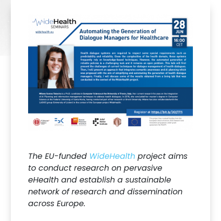
The EU-funded
WideHealth
project aims
to conduct research on pervasive
eHealth and establish a sustainable
network of research and dissemination
across Europe.