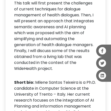
This talk will first present the challenges
of current techniques for dialogue
management of health dialogues. Then, I
will present an approach that integrates
semantic awareness and AI planning
which was proposed with the aim of
simplifying and automating the
generation of health dialogue managers.
Finally, I will discuss some of the results
obtained from a living lab that was
conducted in the context of the
WideHealth project.
Short bio:
Milene Santos Teixeira is a Ph.D.
candidate in Computer Science at the
University of Trento – Italy. Her current
research focuses on the integration of AI
Planning and information management