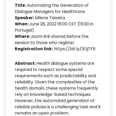
Title:
Automating the Generation of
Dialogue Managers for Healthcare
Speaker:
Milene Teixeira
When:
June 28, 2022 16:00 CET (15:00 in
Portugal)
Where:
zoom link shared before the
session to those who register
Registration link:
https://bit.ly/3OjTFfi
Abstract:
Health dialogue systems are
required to respect some special
requirements such as predictability and
reliability. Given the complexities of the
health domain, these systems frequently
rely on knowledge-based techniques.
However, the automated generation of
reliable policies is a challenging task and it
remains an open problem.