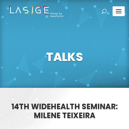
TALKS
14TH WIDEHEALTH SEMINAR:
MILENE TEIXEIRA