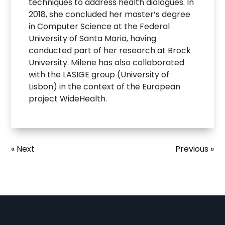
techniques to address health dialogues. In
2018, she concluded her master’s degree
in Computer Science at the Federal
University of Santa Maria, having
conducted part of her research at Brock
University. Milene has also collaborated
with the LASIGE group (University of
Lisbon) in the context of the European
project WideHealth.
« Next
Previous »