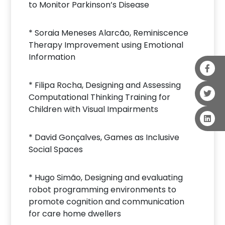
to Monitor Parkinson’s Disease
* Soraia Meneses Alarcão, Reminiscence
Therapy Improvement using Emotional
Information
* Filipa Rocha, Designing and Assessing
Computational Thinking Training for
Children with Visual Impairments
* David Gonçalves, Games as Inclusive
Social Spaces
* Hugo Simão, Designing and evaluating
robot programming environments to
promote cognition and communication
for care home dwellers