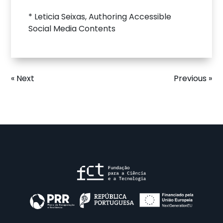
* Leticia Seixas, Authoring Accessible
Social Media Contents
« Next
Previous »