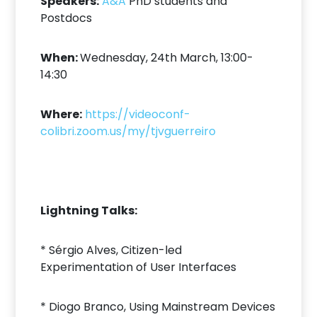
Speakers:
A&A
PhD students and
Postdocs
When:
Wednesday, 24th March, 13:00-
14:30
Where:
https://videoconf-
colibri.zoom.us/my/tjvguerreiro
Lightning Talks:
* Sérgio Alves, Citizen-led
Experimentation of User Interfaces
* Diogo Branco, Using Mainstream Devices