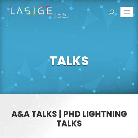
TALKS
A&A TALKS | PHD LIGHTNING
TALKS