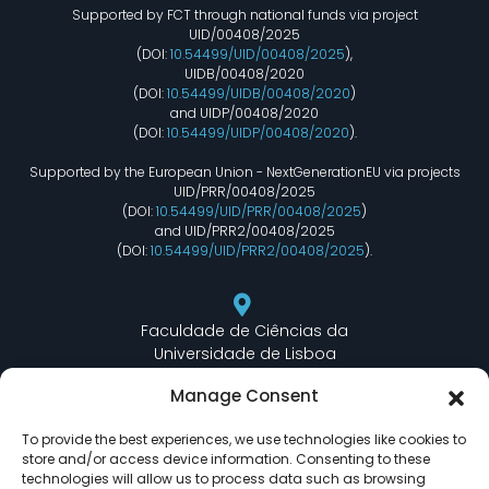
Supported by FCT through national funds via project
UID/00408/2025
(DOI:
10.54499/UID/00408/2025
),
UIDB/00408/2020
(DOI:
10.54499/UIDB/00408/2020
)
and UIDP/00408/2020
(DOI:
10.54499/UIDP/00408/2020
).
Supported by the European Union - NextGenerationEU via projects
UID/PRR/00408/2025
(DOI:
10.54499/UID/PRR/00408/2025
)
and UID/PRR2/00408/2025
(DOI:
10.54499/UID/PRR2/00408/2025
).
Faculdade de Ciências da
Universidade de Lisboa
Departamento de Informática
Manage Consent
Edifício C6 Piso 3 - Sala 6.3.30
Campo Grande - 1749 - 016 Lisboa, Portugal
To provide the best experiences, we use technologies like cookies to
store and/or access device information. Consenting to these
technologies will allow us to process data such as browsing