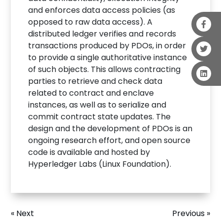
and enforces data access policies (as
opposed to raw data access). A
distributed ledger verifies and records
transactions produced by PDOs, in order
to provide a single authoritative instance
of such objects. This allows contracting
parties to retrieve and check data
related to contract and enclave
instances, as well as to serialize and
commit contract state updates. The
design and the development of PDOs is an
ongoing research effort, and open source
code is available and hosted by
Hyperledger Labs (Linux Foundation).
« Next
Previous »