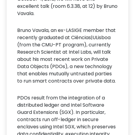
excellent talk (room 6.3.38, at 12) by Bruno
Vavala.
Bruno Vavala, an ex-LASIGE member that
recently graduated at Ciências|ULisboa
(from the CMU-PT program), currently
Research Scientist at Intel Labs, will talk
about his most recent work on Private
Data Objects (PDOs), a new technology
that enables mutually untrusted parties
to run smart contracts over private data.
PDOs result from the integration of a
distributed ledger and Intel Software
Guard Extensions (SGX). In particular,
contracts run off-ledger in secure
enclaves using Intel SGX, which preserves
data confidentiality, execution integrity