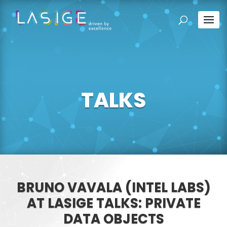
TALKS
BRUNO VAVALA (INTEL LABS)
AT LASIGE TALKS: PRIVATE
DATA OBJECTS