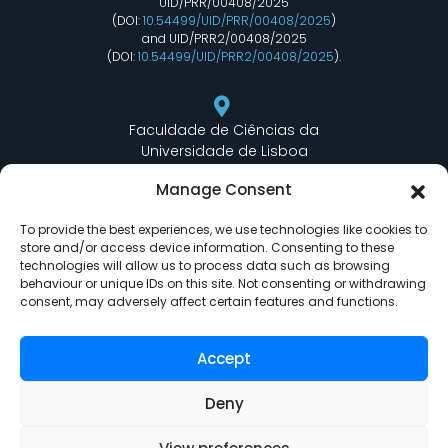
UID/PRR/00408/2025
(DOI:
10.54499/UID/PRR/00408/2025
)
and UID/PRR2/00408/2025
(DOI:
10.54499/UID/PRR2/00408/2025
).
Faculdade de Ciências da
Universidade de Lisboa
Departamento de Informática
Manage Consent
Edifício C6 Piso 3 - Sala 6.3.30
Campo Grande - 1749 - 016 Lisboa, Portugal
To provide the best experiences, we use technologies like cookies to
store and/or access device information. Consenting to these
technologies will allow us to process data such as browsing
behaviour or unique IDs on this site. Not consenting or withdrawing
lasige@ciencias.ulisboa.pt
consent, may adversely affect certain features and functions.
(+351) 217 500 532
Accept
Deny