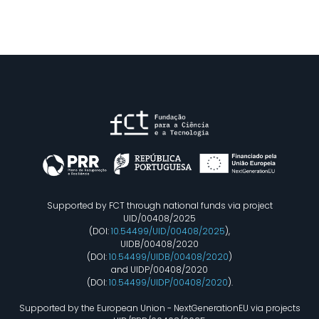
Supported by FCT through national funds via project
UID/00408/2025
(DOI:
10.54499/UID/00408/2025
),
UIDB/00408/2020
(DOI:
10.54499/UIDB/00408/2020
)
and UIDP/00408/2020
(DOI:
10.54499/UIDP/00408/2020
).
Supported by the European Union - NextGenerationEU via projects