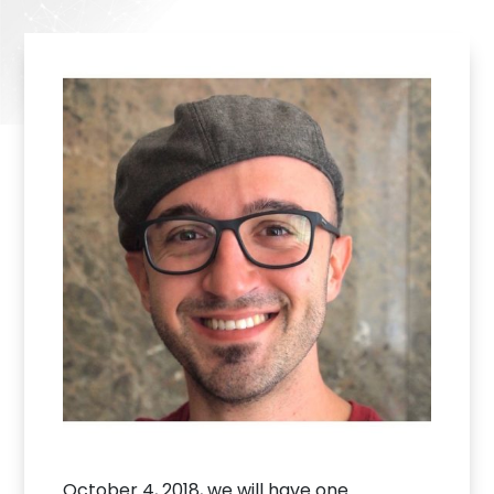
October 4, 2018, we will have one