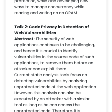
protection, while also developing new
ways to manage concurrency while
reading and writing on an ORAM.
Talk 2: Code Privacy in Detection of
Web Vulnerabilities
Abstract:
The security of web
applications continues to be challenging,
and hence it is crucial to identify
vulnerabilities in the source code of such
applications, to remove them before an
attacker can exploit them.
Current static analysis tools focus on
detecting vulnerabilities by analyzing
unprotected code of the web application.
However, this analysis can also be
executed by an attacker with a similar
tool as long as he can access the
unprotected code. Therefore, it is