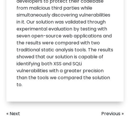
developers to protect their codebase
from malicious third parties while
simultaneously discovering vulnerabilities
in it. Our solution was validated through
experimental evaluation by testing with
seven open-source web applications and
the results were compared with two
traditional static analysis tools. The results
showed that our solution is capable of
identifying both XSS and SQLi
vulnerabilities with a greater precision
than the tools we compared the solution
to.
« Next
Previous »