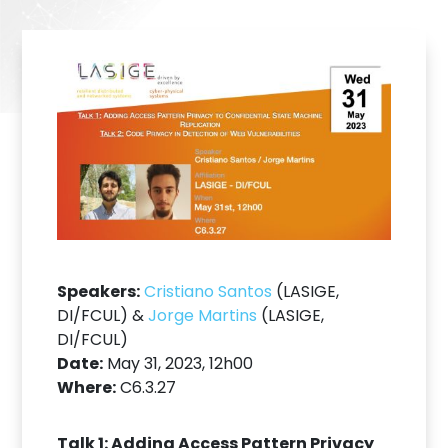
Speakers:
Cristiano Santos
(LASIGE,
DI/FCUL) &
Jorge Martins
(LASIGE,
DI/FCUL)
Date:
May 31, 2023, 12h00
Where:
C6.3.27
Talk 1: Adding Access Pattern Privacy