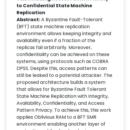
to Confidential State Machine
Replication
Abstract:
A Byzantine Fault-Tolerant
(BFT) state machine replication
environment allows keeping integrity and
availability even if a fraction of the
replicas fail arbitrarily. Moreover,
confidentiality can be achieved on these
systems, using protocols such as COBRA
DPSS. Despite this, access patterns can
still be leaked to a potential attacker. The
proposed architecture builds a system
that allows for Byzantine Fault Tolerant
State Machine Replication with Integrity,
Availability, Confidentiality, and Access
Pattern Privacy. To achieve this, this work
applies Oblivious RAM to a BFT SMR
environment enabling another layer of