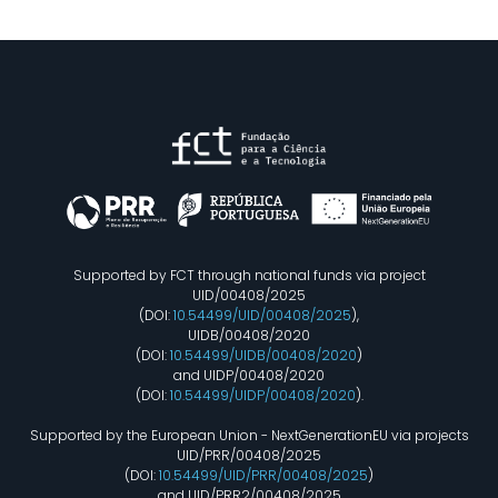
Supported by FCT through national funds via project
UID/00408/2025
(DOI:
10.54499/UID/00408/2025
),
UIDB/00408/2020
(DOI:
10.54499/UIDB/00408/2020
)
and UIDP/00408/2020
(DOI:
10.54499/UIDP/00408/2020
).
Supported by the European Union - NextGenerationEU via projects
UID/PRR/00408/2025
(DOI:
10.54499/UID/PRR/00408/2025
)
and UID/PRR2/00408/2025