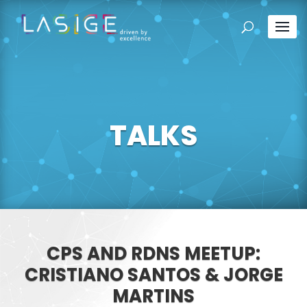
TALKS
CPS AND RDNS MEETUP:
CRISTIANO SANTOS & JORGE
MARTINS