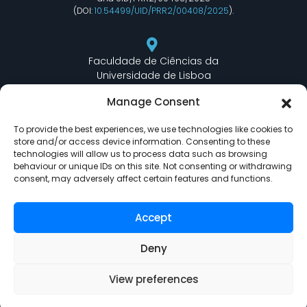
(DOI:
10.54499/UID/PRR2/00408/2025
).
Faculdade de Ciências da
Universidade de Lisboa
Departamento de Informática
Manage Consent
Edifício C6 Piso 3 - Sala 6.3.30
Campo Grande - 1749 - 016 Lisboa, Portugal
To provide the best experiences, we use technologies like cookies to
store and/or access device information. Consenting to these
technologies will allow us to process data such as browsing
behaviour or unique IDs on this site. Not consenting or withdrawing
lasige@ciencias.ulisboa.pt
consent, may adversely affect certain features and functions.
(+351) 217 500 532
Accept
Deny
View preferences
LASIGE © Powered by
Delta Soluções