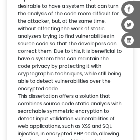
desirable to have a system that can turn
the analysis of the code more difficult for
the attacker, but, at the same time,
without affecting the work of static
analyzers trying to find vulnerabilities in
source code so that the developers can
correct them. Due to this, it is beneficial to
have a system that can maintain the
code privacy by protecting it with
cryptographic techniques, while still being
able to detect vulnerabilities over the
encrypted code.
This dissertation offers a solution that
combines source code static analysis with
searchable symmetric encryption to
detect input validation vulnerabilities of
web applications, such as XSS and SQL
injection, in encrypted PHP code, allowing