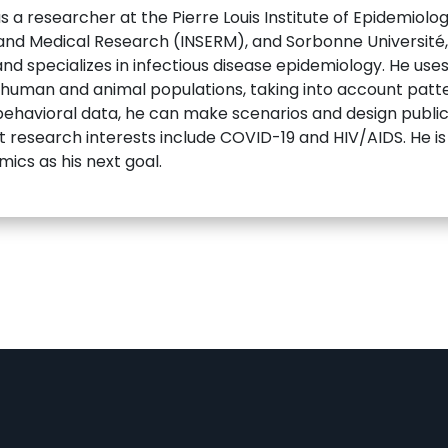
a researcher at the Pierre Louis Institute of Epidemiolog
 and Medical Research (INSERM), and Sorbonne Université, 
and specializes in infectious disease epidemiology. He u
n human and animal populations, taking into account patt
ehavioral data, he can make scenarios and design public 
t research interests include COVID-19 and HIV/AIDS. He is 
ics as his next goal.