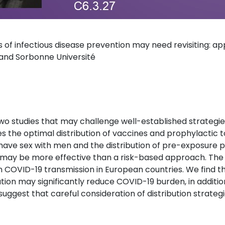
es of infectious disease prevention may need revisiting: 
and Sorbonne Université
ss two studies that may challenge well-established strategie
es the optimal distribution of vaccines and prophylactic t
have sex with men and the distribution of pre-exposure pr
y may be more effective than a risk-based approach. The
 COVID-19 transmission in European countries. We find t
tion may significantly reduce COVID-19 burden, in additio
uggest that careful consideration of distribution strategie