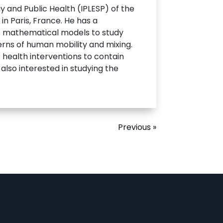
y and Public Health (IPLESP) of the
in Paris, France. He has a
ses mathematical models to study
erns of human mobility and mixing.
health interventions to contain
also interested in studying the
Previous »