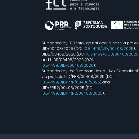
Supported by FCT through national funds via projec
UID/00408/2025 (DOI:
10.54499/UID/00408/2025
),
UIDB/00408/2020 (DOI:
10.54499/UIDB/00408/2020
and UIDP/00408/2020 (DOI:
10.54499/UIDP/00408/2020
).
Supported by the European Union - NextGeneration
via projects UID/PRR/00408/2025 (DOI:
10.54499/UID/PRR/00408/2025
) and
UID/PRR2/00408/2025 (DOI:
10.54499/UID/PRR2/00408/2025
).