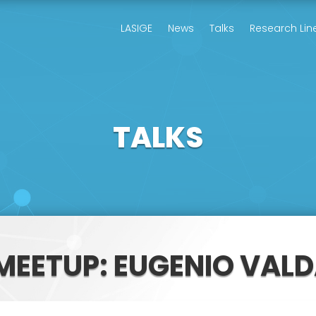
LASIGE
News
Talks
Research Lin
TALKS
 MEETUP: EUGENIO VAL