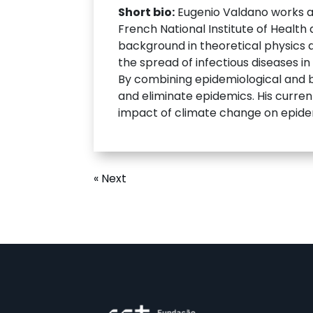
Short bio:
Eugenio Valdano works as 
French National Institute of Health
background in theoretical physics 
the spread of infectious diseases i
By combining epidemiological and b
and eliminate epidemics. His curren
impact of climate change on epidem
« Next