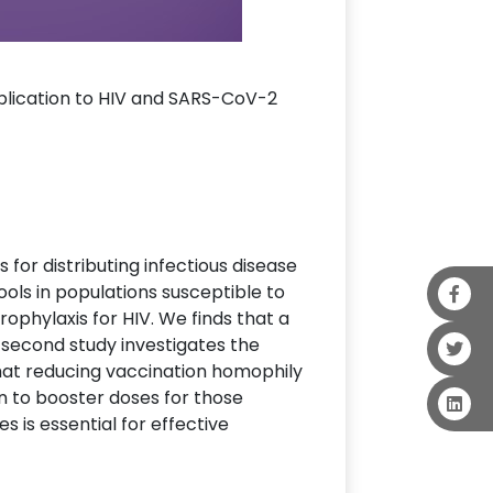
application to HIV and SARS-CoV-2
s for distributing infectious disease
ools in populations susceptible to
ophylaxis for HIV. We finds that a
 second study investigates the
hat reducing vaccination homophily
n to booster doses for those
s is essential for effective