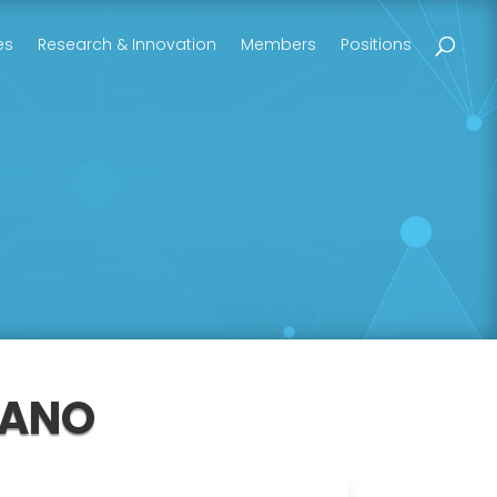
es
Research & Innovation
Members
Positions
DANO