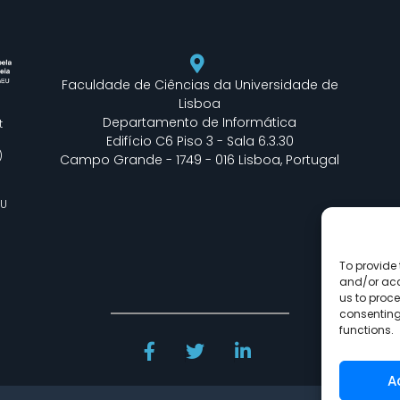
Faculdade de Ciências da Universidade de
Lisboa
Departamento de Informática
t
Edifício C6 Piso 3 - Sala 6.3.30
)
Campo Grande - 1749 - 016 Lisboa, Portugal
EU
To provide 
and/or acc
us to proce
consenting
functions.
A