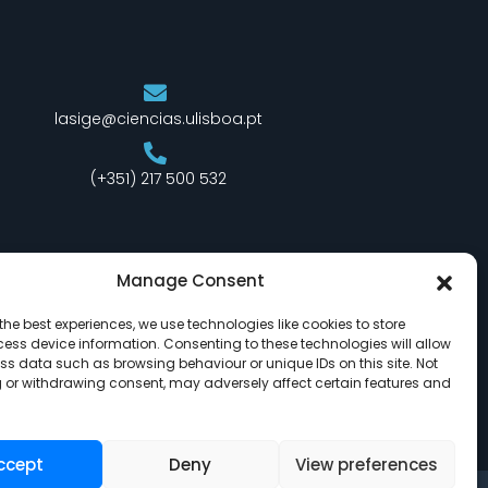
lasige@ciencias.ulisboa.pt
(+351) 217 500 532
Manage Consent
the best experiences, we use technologies like cookies to store
ess device information. Consenting to these technologies will allow
ss data such as browsing behaviour or unique IDs on this site. Not
 or withdrawing consent, may adversely affect certain features and
ccept
Deny
View preferences