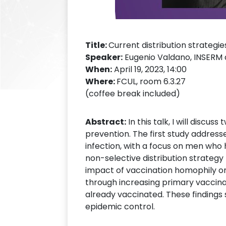
Title:
Current distribution strategi
Speaker:
Eugenio Valdano, INSERM 
When:
April 19, 2023, 14:00
Where:
FCUL, room 6.3.27
(coffee break included)
Abstract:
In this talk, I will discu
prevention. The first study address
infection, with a focus on men who 
non-selective distribution strateg
impact of vaccination homophily on
through increasing primary vaccina
already vaccinated. These findings s
epidemic control.