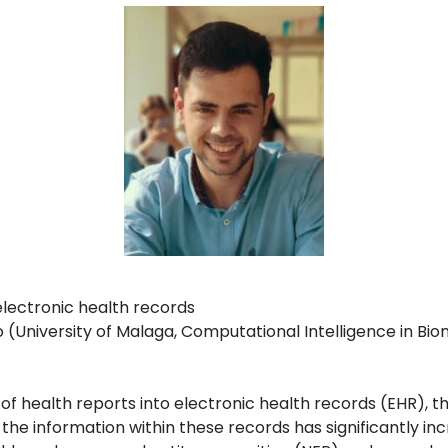
electronic health records
University of Malaga, Computational Intelligence in Bio
m
n of health reports into electronic health records (EHR), 
the information within these records has significantly in