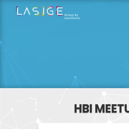
HBI MEET