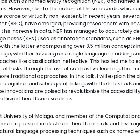
ields such as named entity recognition (NER) and named ent
ions. However, due to the nature of these records, which 
 scarce or virtually non-existent. In recent years, severa
er (BSC), have emerged, providing researchers with new
th this increase in data, NER has managed to accurately d
ledge bases (KBs) used as annotation standards, such as 
ith the latter encompassing over 3.5 million concepts in
uage, whether focusing on a single language or adding co
aches like classification ineffective. This has led me to e
s of tasks through the use of contrastive learning, the 
re traditional approaches. In this talk, I will explain th
recognition and subsequent linking, with the latest advan
e innovations are poised to revolutionize the accessibility
fficient healthcare solutions.
at University of Malaga, and member of the Computational 
rmation present in electronic health records and leverag
 natural language processing techniques such as named ent