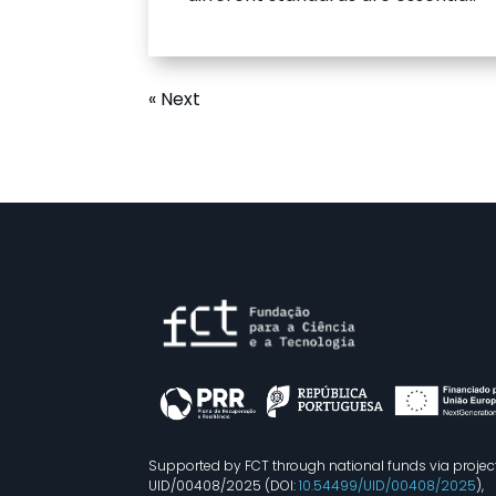
« Next
Supported by FCT through national funds via projec
UID/00408/2025 (DOI:
10.54499/UID/00408/2025
),