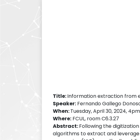
Title:
Information extraction from 
Speaker:
Fernando Gallego Donoso (
When:
Tuesday, April 30, 2024, 4p
Where:
FCUL, room C6.3.27
Abstract:
Following the digitizatio
algorithms to extract and leverage 