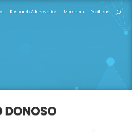
es
Research & Innovation
Members
Positions
GO DONOSO