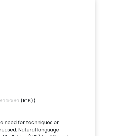
medicine (ICB))
the need for techniques or
creased. Natural language