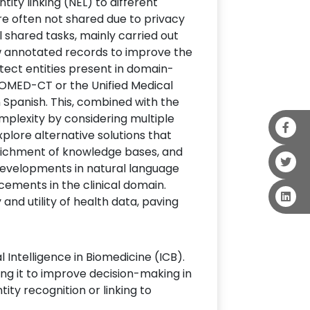
ity linking (NEL) to different
are often not shared due to privacy
l shared tasks, mainly carried out
 annotated records to improve the
etect entities present in domain-
SNOMED-CT or the Unified Medical
 Spanish. This, combined with the
mplexity by considering multiple
xplore alternative solutions that
enrichment of knowledge bases, and
e developments in natural language
cements in the clinical domain.
 and utility of health data, paving
Intelligence in Biomedicine (ICB).
ing it to improve decision-making in
ity recognition or linking to