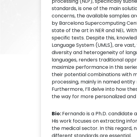
processing (NLP), specifically subf
standards, is one of the main solut
concerns, the available samples are
by Barcelona Supercomputing Cent
state of the art in NER and NEL. Wi
specific texts. Despite this, know
Language System (UMLS), are vast, w
diversity and heterogeneity of lang
languages, renders traditional appro
maximize performance in this serie
their potential combinations with mo
processing, mainly in named entity 
Furthermore, I’ll delve into how thes
the way for more personalized and e
Bio:
Fernando is a Ph.D. candidate 
His work focuses on extracting info
the medical sector. In this regard,
different standards are essential.