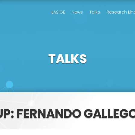
LASIGE
News
Talks
Research Lin
TALKS
UP: FERNANDO GALLE