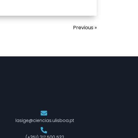
Previous »
lasige@ciencias.ulisboa.pt
(+351) 217 500 532