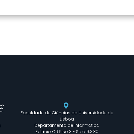
Faculdade de Ciências da Universidade de
Lisboa
Departamento de Informática
t
Edifício C6 Piso 3 - Sala 6.3.30