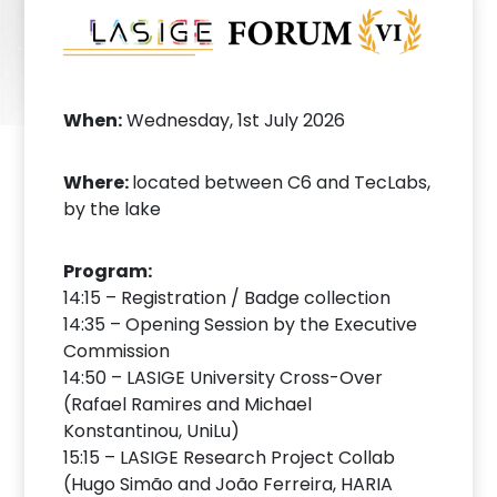
When:
Wednesday, 1st July 2026
Where:
located between C6 and TecLabs,
by the lake
Program:
14:15 – Registration / Badge collection
14:35 – Opening Session by the Executive
Commission
14:50 – LASIGE University Cross-Over
(Rafael Ramires and Michael
Konstantinou, UniLu)
15:15 – LASIGE Research Project Collab
(Hugo Simão and João Ferreira, HARIA