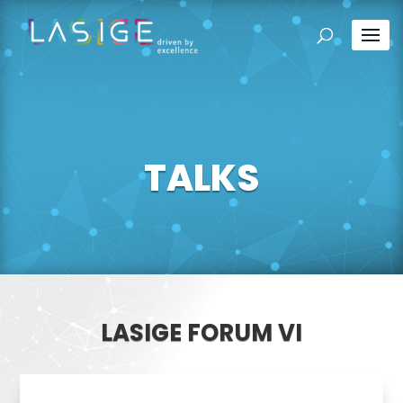
TALKS
LASIGE FORUM VI