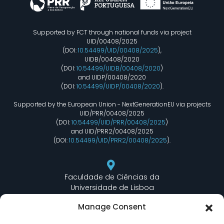
Supported by FCT through national funds via project
UID/00408/2025
(DOI:
10.54499/UID/00408/2025
),
UIDB/00408/2020
(DOI:
10.54499/UIDB/00408/2020
)
and UIDP/00408/2020
(DOI:
10.54499/UIDP/00408/2020
).
Supported by the European Union - NextGenerationEU via projects
UID/PRR/00408/2025
(DOI:
10.54499/UID/PRR/00408/2025
)
and UID/PRR2/00408/2025
(DOI:
10.54499/UID/PRR2/00408/2025
).
Faculdade de Ciências da
Universidade de Lisboa
Departamento de Informática
Manage Consent
Edifício C6 Piso 3 - Sala 6.3.30
Campo Grande - 1749 - 016 Lisboa, Portugal