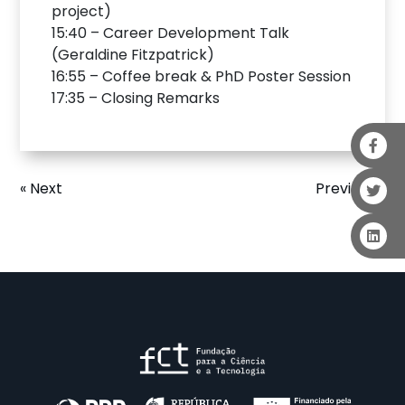
project)
15:40 – Career Development Talk
(Geraldine Fitzpatrick)
16:55 – Coffee break & PhD Poster Session
17:35 – Closing Remarks
« Next
Previous »