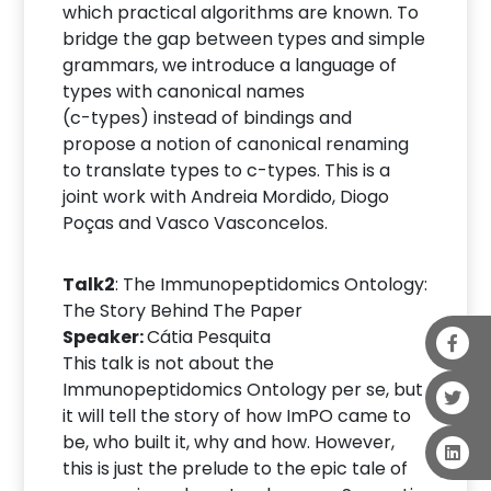
which practical algorithms are known. To
bridge the gap between types and simple
grammars, we introduce a language of
types with canonical names
(c-types) instead of bindings and
propose a notion of canonical renaming
to translate types to c-types. This is a
joint work with Andreia Mordido, Diogo
Poças and Vasco Vasconcelos.
Talk2
: The Immunopeptidomics Ontology:
The Story Behind The Paper
Speaker:
Cátia Pesquita
This talk is not about the
Immunopeptidomics Ontology per se, but
it will tell the story of how ImPO came to
be, who built it, why and how. However,
this is just the prelude to the epic tale of