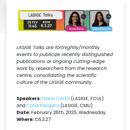
LASIGE Talks are fortnightly/monthly
events to publicize recently distinguished
publications or ongoing cutting-edge
work by researchers from the research
centre, consolidating the scientific
culture of the LASIGE community.
Speakers:
Diana Costa
(LASIGE, FCUL)
and
Cátia Pesquita
(LASIGE, CMU)
Date:
February 26th, 2025, Wednesday
Where:
C6.3.27