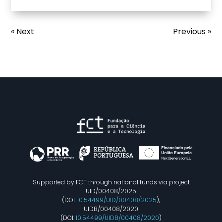
« Next
Previous »
Supported by FCT through national funds via project
UID/00408/2025
(DOI:
10.54499/UID/00408/2025
),
UIDB/00408/2020
(DOI:
10.54499/UIDB/00408/2020
)