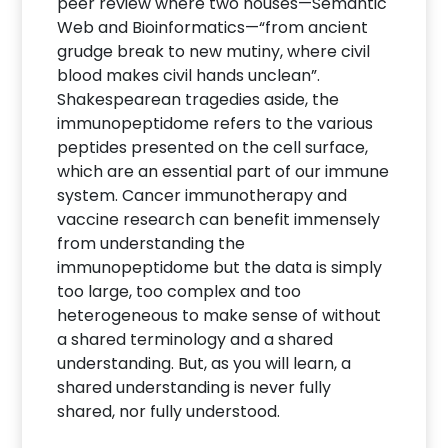
peer review where two houses—Semantic
Web and Bioinformatics—“from ancient
grudge break to new mutiny, where civil
blood makes civil hands unclean”.
Shakespearean tragedies aside, the
immunopeptidome refers to the various
peptides presented on the cell surface,
which are an essential part of our immune
system. Cancer immunotherapy and
vaccine research can benefit immensely
from understanding the
immunopeptidome but the data is simply
too large, too complex and too
heterogeneous to make sense of without
a shared terminology and a shared
understanding. But, as you will learn, a
shared understanding is never fully
shared, nor fully understood.