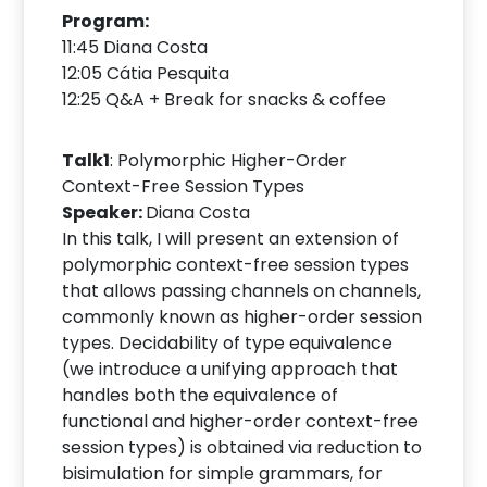
Program:
11:45 Diana Costa
12:05 Cátia Pesquita
12:25 Q&A + Break for snacks & coffee
Talk1
: Polymorphic Higher-Order
Context-Free Session Types
Speaker:
Diana Costa
In this talk, I will present an extension of
polymorphic context-free session types
that allows passing channels on channels,
commonly known as higher-order session
types. Decidability of type equivalence
(we introduce a unifying approach that
handles both the equivalence of
functional and higher-order context-free
session types) is obtained via reduction to
bisimulation for simple grammars, for