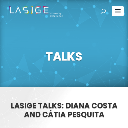
TALKS
LASIGE TALKS: DIANA COSTA
AND CÁTIA PESQUITA