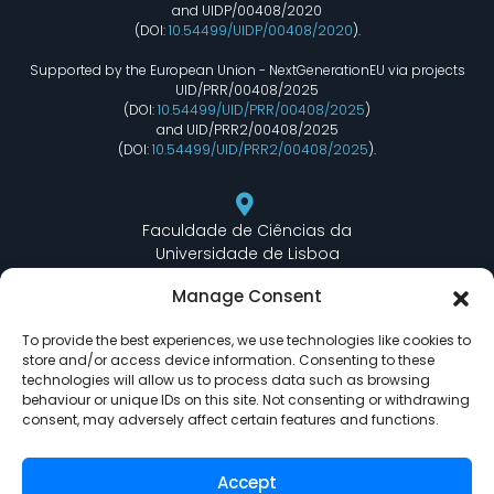
and UIDP/00408/2020
(DOI:
10.54499/UIDP/00408/2020
).
Supported by the European Union - NextGenerationEU via projects
UID/PRR/00408/2025
(DOI:
10.54499/UID/PRR/00408/2025
)
and UID/PRR2/00408/2025
(DOI:
10.54499/UID/PRR2/00408/2025
).
Faculdade de Ciências da
Universidade de Lisboa
Departamento de Informática
Manage Consent
Edifício C6 Piso 3 - Sala 6.3.30
Campo Grande - 1749 - 016 Lisboa, Portugal
To provide the best experiences, we use technologies like cookies to
store and/or access device information. Consenting to these
technologies will allow us to process data such as browsing
behaviour or unique IDs on this site. Not consenting or withdrawing
lasige@ciencias.ulisboa.pt
consent, may adversely affect certain features and functions.
(+351) 217 500 532
Accept