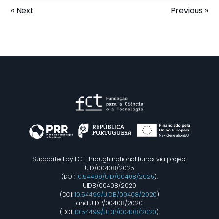
« Next
Previous »
Supported by FCT through national funds via project
UID/00408/2025
(DOI:
10.54499/UID/00408/2025
),
UIDB/00408/2020
(DOI:
10.54499/UIDB/00408/2020
)
and UIDP/00408/2020
(DOI:
10.54499/UIDP/00408/2020
).