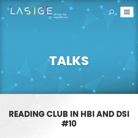
TALKS
READING CLUB IN HBI AND DSI
#10