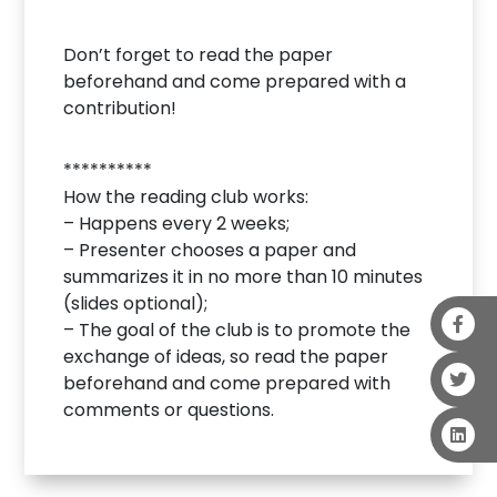
Don’t forget to read the paper
beforehand and come prepared with a
contribution!
**********
How the reading club works:
– Happens every 2 weeks;
– Presenter chooses a paper and
summarizes it in no more than 10 minutes
(slides optional);
– The goal of the club is to promote the
exchange of ideas, so read the paper
beforehand and come prepared with
comments or questions.