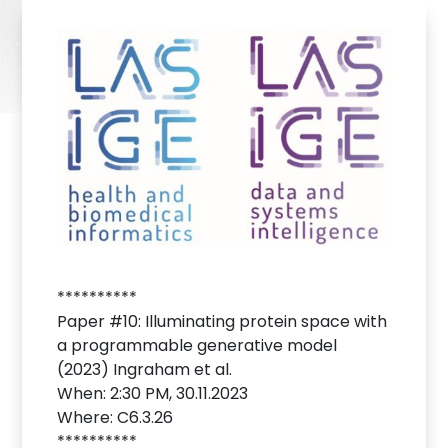
**********
Paper #10: Illuminating protein space with
a programmable generative model
(2023) Ingraham et al.
When: 2:30 PM, 30.11.2023
Where: C6.3.26
**********