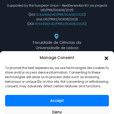
Supported by the European Union - NextGenerationEU via projects
UID/PRR/00408/2025
(DOI:
10.54499/UID/PRR/00408/2025
)
and UID/PRR2/00408/2025
(DOI:
10.54499/UID/PRR2/00408/2025
).
Faculdade de Ciências da
Universidade de Lisboa
Departamento de Informática
Manage Consent
Edifício C6 Piso 3 - Sala 6.3.30
Campo Grande - 1749 - 016 Lisboa, Portugal
To provide the best experiences, we use technologies like cookies to
store and/or access device information. Consenting to these
technologies will allow us to process data such as browsing
behaviour or unique IDs on this site. Not consenting or withdrawing
lasige@ciencias.ulisboa.pt
consent, may adversely affect certain features and functions.
(+351) 217 500 532
Accept
Deny