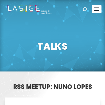
TALKS
RSS MEETUP: NUNO LOPES