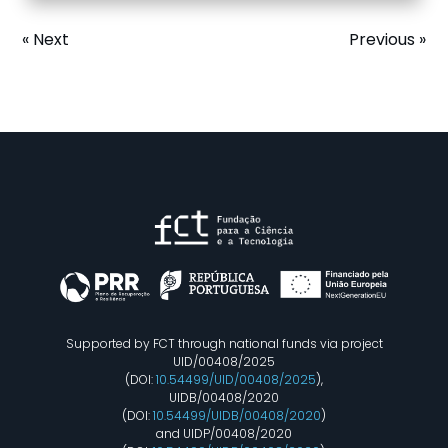
« Next
Previous »
Supported by FCT through national funds via project
UID/00408/2025
(DOI:
10.54499/UID/00408/2025
),
UIDB/00408/2020
(DOI:
10.54499/UIDB/00408/2020
)
and UIDP/00408/2020