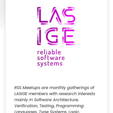
RSS Meetups are monthly gatherings of
LASIGE members with research interests
mainly in Software Architecture,
Verification, Testing, Programming
Languages, Type Systems, Logic,