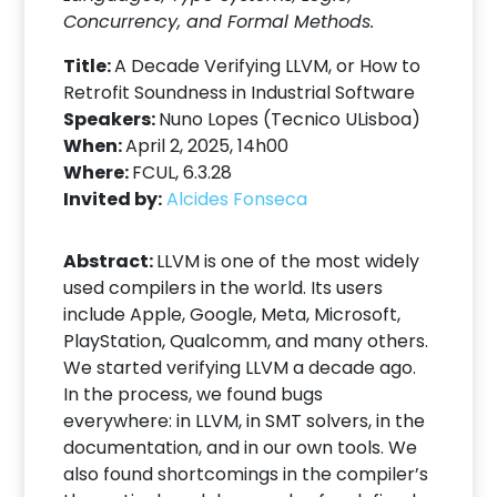
Concurrency, and Formal Methods.
Title:
A Decade Verifying LLVM, or How to
Retrofit Soundness in Industrial Software
Speakers:
Nuno Lopes (Tecnico ULisboa)
When:
April 2, 2025, 14h00
Where:
FCUL, 6.3.28
Invited by:
Alcides Fonseca
Abstract:
LLVM is one of the most widely
used compilers in the world. Its users
include Apple, Google, Meta, Microsoft,
PlayStation, Qualcomm, and many others.
We started verifying LLVM a decade ago.
In the process, we found bugs
everywhere: in LLVM, in SMT solvers, in the
documentation, and in our own tools. We
also found shortcomings in the compiler’s