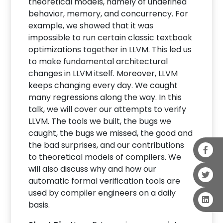
theoretical models, namely of undefined
behavior, memory, and concurrency. For
example, we showed that it was
impossible to run certain classic textbook
optimizations together in LLVM. This led us
to make fundamental architectural
changes in LLVM itself. Moreover, LLVM
keeps changing every day. We caught
many regressions along the way. In this
talk, we will cover our attempts to verify
LLVM. The tools we built, the bugs we
caught, the bugs we missed, the good and
the bad surprises, and our contributions
to theoretical models of compilers. We
will also discuss why and how our
automatic formal verification tools are
used by compiler engineers on a daily
basis.