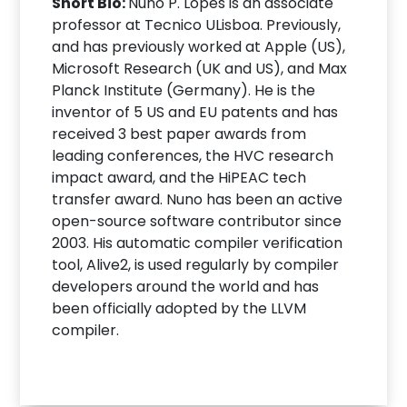
Short Bio:
Nuno P. Lopes is an associate
professor at Tecnico ULisboa. Previously,
and has previously worked at Apple (US),
Microsoft Research (UK and US), and Max
Planck Institute (Germany). He is the
inventor of 5 US and EU patents and has
received 3 best paper awards from
leading conferences, the HVC research
impact award, and the HiPEAC tech
transfer award. Nuno has been an active
open-source software contributor since
2003. His automatic compiler verification
tool, Alive2, is used regularly by compiler
developers around the world and has
been officially adopted by the LLVM
compiler.