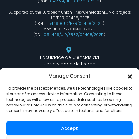
(DOI:
10.54499/UIDP/00408/2020
).
Supported by the European Union - NextGenerationEU via projects
UID/PRR/00408/2025
(DOI:
10.54499/UID/PRR/00408/2025
)
and UID/PRR2/00408/2025
(DOI:
10.54499/UID/PRR2/00408/2025
).
Faculdade de Ciências da
Universidade de Lisboa
Departamento de Informática
Manage Consent
Edifício C6 Piso 3 - Sala 6.3.30
Campo Grande - 1749 - 016 Lisboa, Portugal
To provide the best experiences, we use technologies like cookies to
store and/or access device information. Consenting to these
technologies will allow us to process data such as browsing
behaviour or unique IDs on this site. Not consenting or withdrawing
lasige@ciencias.ulisboa.pt
consent, may adversely affect certain features and functions.
(+351) 217 500 532
Accept