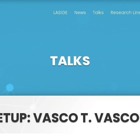
LASIGE
News
Talks
Research Lin
TALKS
ETUP: VASCO T. VASC