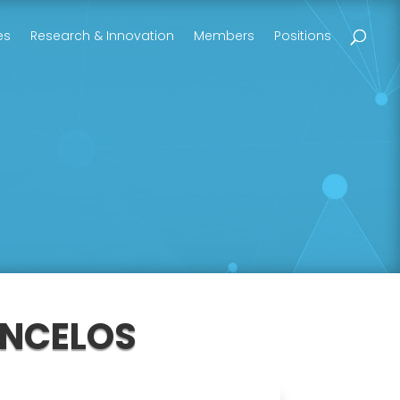
es
Research & Innovation
Members
Positions
ONCELOS