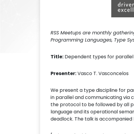
RSS Meetups are monthly gatherings
Programming Languages, Type Syst
Title:
Dependent types for paralle
Presenter:
Vasco T. Vasconcelos
We present a type discipline for p
in parallel and communicating via 
the protocol to be followed by all
language and its operational seman
deadlock. The talk is accompanied