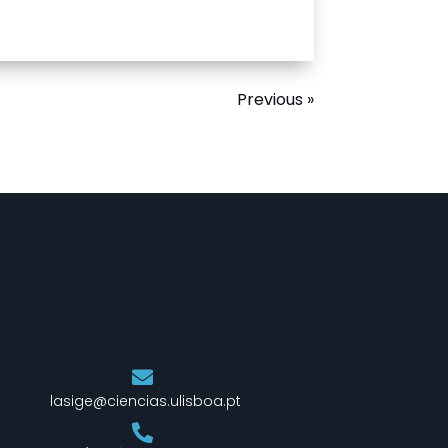
Previous »
lasige@ciencias.ulisboa.pt