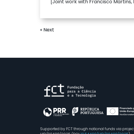
[Joint work with Francisco Martins,
« Next
Supported by FCT through national funds via projec