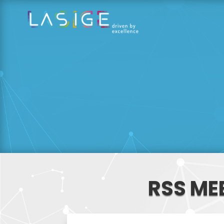
RSS ME