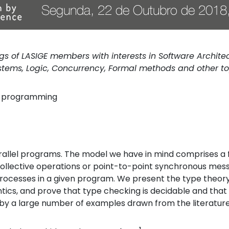
 of LASIGE members with interests in Software Architectu
ems, Logic, Concurrency, Formal methods and other to
l programming
arallel programs. The model we have in mind comprises a
collective operations or point-to-point synchronous me
 processes in a given program. We present the type theo
tics, and prove that type checking is decidable and tha
 by a large number of examples drawn from the literatur