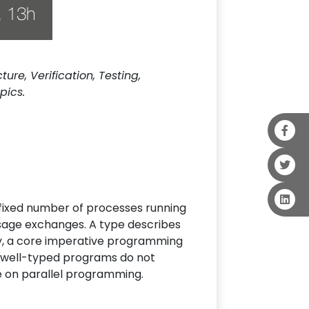
re, Verification, Testing,
pics.
 fixed number of processes running
ssage exchanges. A type describes
ry, a core imperative programming
t well-typed programs do not
e on parallel programming.