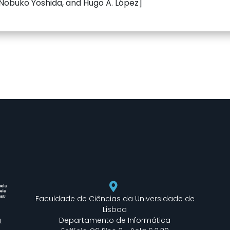
 Nobuko Yoshida, and Hugo A. López]
Faculdade de Ciências da Universidade de
Lisboa
Departamento de Informática
t