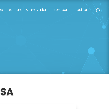
es
Research & Innovation
Members
Positions
OSA