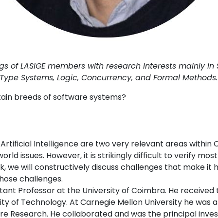
 of LASIGE members with research interests mainly in So
Type Systems, Logic, Concurrency, and Formal Methods.
ertain breeds of software systems?
)
Artificial Intelligence are two very relevant areas with
rld issues. However, it is strikingly difficult to verify mos
alk, we will constructively discuss challenges that make it 
hose challenges.
stant Professor at the University of Coimbra. He received
ty of Technology. At Carnegie Mellon University he was 
ware Research. He collaborated and was the principal inves