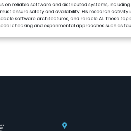
us on reliable software and distributed systems, including
st ensure safety and availability. His research activity 
able software architectures, and reliable AI. These top
odel checking and experimental approaches such as fault