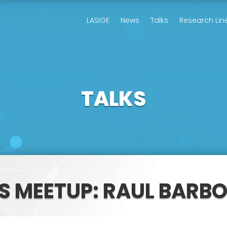
LASIGE
News
Talks
Research Lin
TALKS
S MEETUP: RAUL BARB