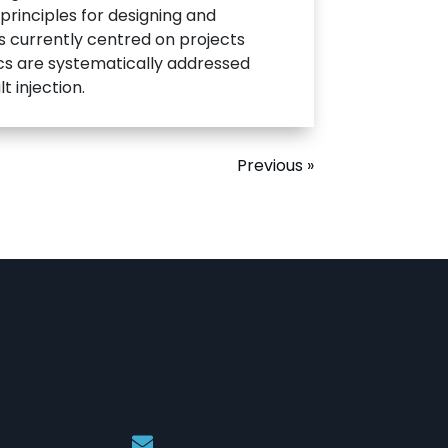
 principles for designing and
is currently centred on projects
ics are systematically addressed
 injection.
Previous »