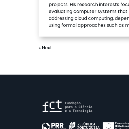
projects. His research interests foc
evaluating computer systems that mu
addressing cloud computing, depend
using formal approaches such as m
« Next