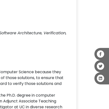
ftware Architecture, Verification,
in Computer Science because they
t of those solutions, to ensure that
hard to verify those solutions and
 the Ph.D. degree in computer
an Adjunct Associate Teaching
tigator at UC in diverse research