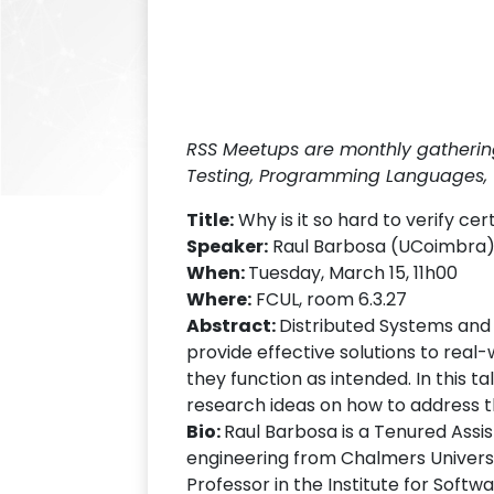
RSS Meetups are monthly gatherings
Testing, Programming Languages, 
Title:
Why is it so hard to verify c
Speaker:
Raul Barbosa (UCoimbra
When:
Tuesday, March 15, 11h00
Where:
FCUL, room 6.3.27
Abstract:
Distributed Systems and 
provide effective solutions to real-wo
they function as intended. In this t
research ideas on how to address t
Bio:
Raul Barbosa is a Tenured Assi
engineering from Chalmers Universi
Professor in the Institute for Soft