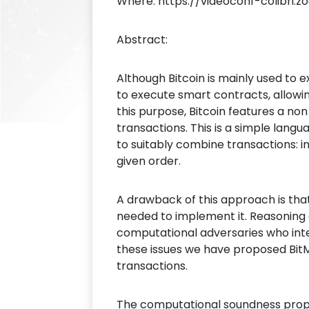
Where: https://videoconf-colibri.z
Abstract:
Although Bitcoin is mainly used to
to execute smart contracts, allowi
this purpose, Bitcoin features a no
transactions. This is a simple lang
to suitably combine transactions: 
given order.
A drawback of this approach is tha
needed to implement it. Reasoning 
computational adversaries who inte
these issues we have proposed BitM
transactions.
The computational soundness proper