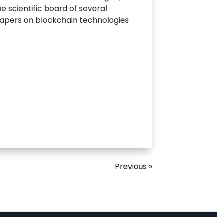
e scientific board of several
papers on blockchain technologies
Previous »