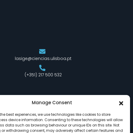
lasige@ciencias.ulisboa.pt
(+351) 217 500 532
Manage Consent
the best experiences, we use technologies like cookies to store
ess device information. Consenting to these technologies will allow
ss data such as browsing behaviour or unique IDs on this site. Not
 or withdrawing consent, may adversely affect certain features and