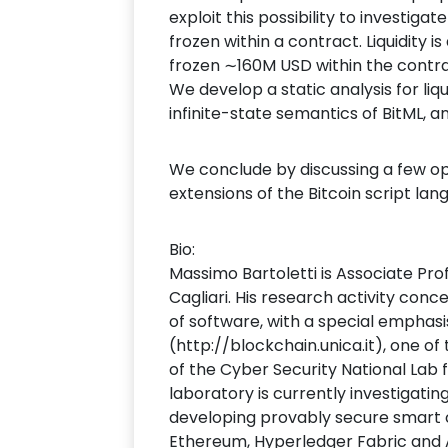
exploit this possibility to investig
frozen within a contract. Liquidity 
frozen ∼160M USD within the contr
We develop a static analysis for liqu
infinite-state semantics of BitML, 
We conclude by discussing a few ope
extensions of the Bitcoin script la
Bio:
Massimo Bartoletti is Associate Pr
Cagliari. His research activity conc
of software, with a special emphasi
(http://blockchain.unica.it), one of
of the Cyber Security National Lab 
laboratory is currently investigat
developing provably secure smart co
Ethereum, Hyperledger Fabric and Al