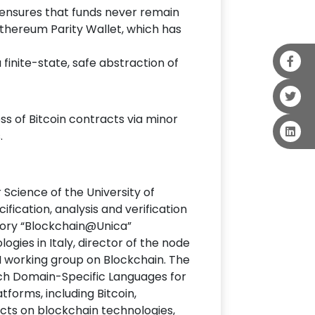
ch ensures that funds never remain
 Ethereum Parity Wallet, which has
a finite-state, safe abstraction of
ss of Bitcoin contracts via minor
.
cience of the University of
fication, analysis and verification
atory “Blockchain@Unica”
gies in Italy, director of the node
NI working group on Blockchain. The
ich Domain-Specific Languages for
forms, including Bitcoin,
ects on blockchain technologies,