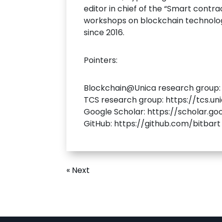
editor in chief of the “Smart contra
workshops on blockchain technologi
since 2016.
Pointers:
Blockchain@Unica research group: h
TCS research group: https://tcs.u
Google Scholar: https://scholar.g
GitHub: https://github.com/bitbart
« Next