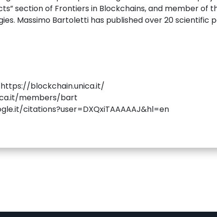
cts” section of Frontiers in Blockchains, and member of th
es. Massimo Bartoletti has published over 20 scientific 
ttps://blockchain.unica.it/
nica.it/members/bart
oogle.it/citations?user=DXQxiTAAAAAJ&hl=en