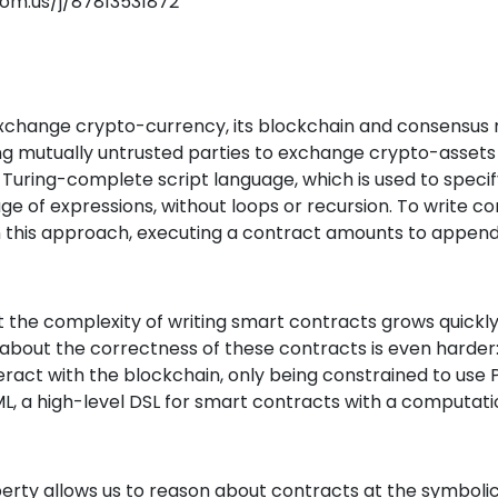
oom.us/j/87813531872
 exchange crypto-currency, its blockchain and consensu
ng mutually untrusted parties to exchange crypto-assets
n Turing-complete script language, which is used to speci
uage of expressions, without loops or recursion. To write
in this approach, executing a contract amounts to append
t the complexity of writing smart contracts grows quickl
about the correctness of these contracts is even harder
ract with the blockchain, only being constrained to use
L, a high-level DSL for smart contracts with a computatio
ty allows us to reason about contracts at the symbolic 