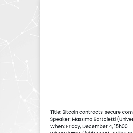
Title: Bitcoin contracts: secure com
Speaker: Massimo Bartoletti (Univers
When: Friday, December 4, 15h00