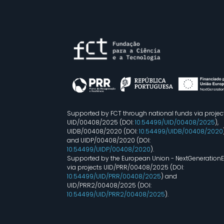
Supported by FCT through national funds via projec
UID/00408/2025 (DOI:
10.54499/UID/00408/2025
),
UIDB/00408/2020 (DOI:
10.54499/UIDB/00408/2020
and UIDP/00408/2020 (DOI:
10.54499/UIDP/00408/2020
).
Supported by the European Union - NextGeneration
via projects UID/PRR/00408/2025 (DOI:
10.54499/UID/PRR/00408/2025
) and
UID/PRR2/00408/2025 (DOI:
10.54499/UID/PRR2/00408/2025
).