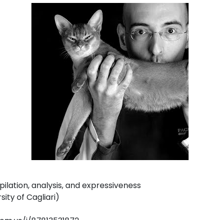
pilation, analysis, and expressiveness
ity of Cagliari)