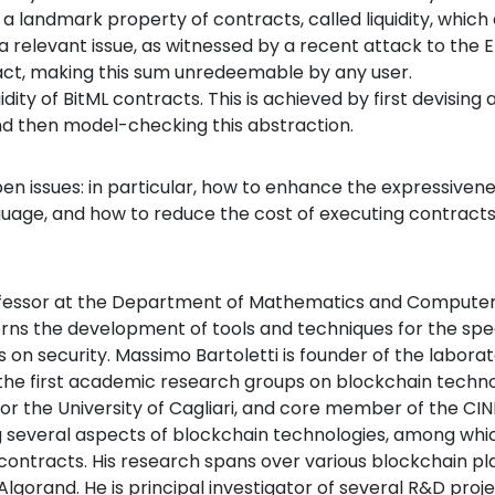
ate a landmark property of contracts, called liquidity, whi
is a relevant issue, as witnessed by a recent attack to the
act, making this sum unredeemable by any user.
idity of BitML contracts. This is achieved by first devising 
and then model-checking this abstraction.
n issues: in particular, how to enhance the expressivene
nguage, and how to reduce the cost of executing contracts
ofessor at the Department of Mathematics and Computer S
erns the development of tools and techniques for the speci
s on security. Massimo Bartoletti is founder of the labor
 the first academic research groups on blockchain technolo
for the University of Cagliari, and core member of the CI
ing several aspects of blockchain technologies, among wh
ntracts. His research spans over various blockchain plat
gorand. He is principal investigator of several R&D proj