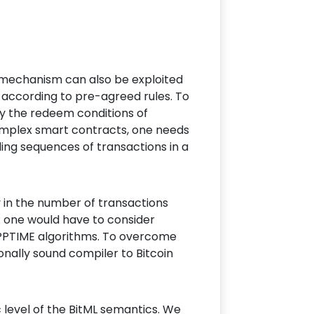
s mechanism can also be exploited
 according to pre-agreed rules. To
fy the redeem conditions of
 complex smart contracts, one needs
ing sequences of transactions in a
y in the number of transactions
: one would have to consider
 PPTIME algorithms. To overcome
nally sound compiler to Bitcoin
level of the BitML semantics. We