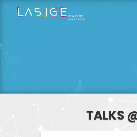
TALKS @