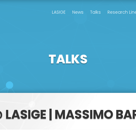
LASIGE
News
Talks
Research Lin
TALKS
 LASIGE | MASSIMO BA