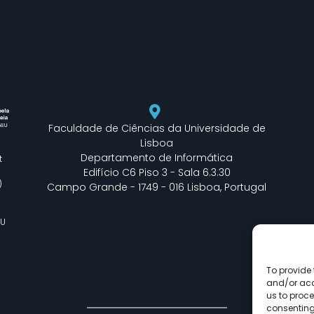
Faculdade de Ciências da Universidade de
Lisboa
Departamento de Informática
t
Edifício C6 Piso 3 - Sala 6.3.30
)
Campo Grande - 1749 - 016 Lisboa, Portugal
EU
To provide 
and/or acc
us to proce
consenting