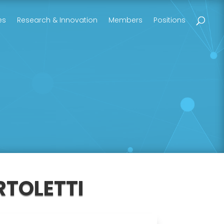
es
Research & Innovation
Members
Positions
RTOLETTI