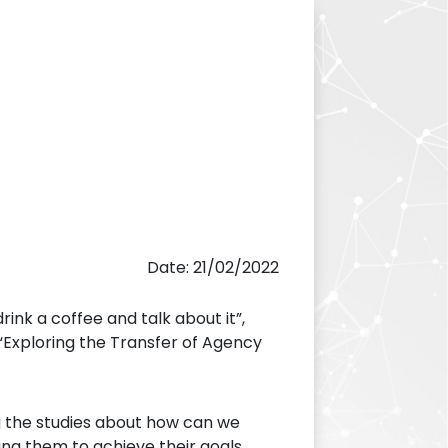
Date: 21/02/2022
ink a coffee and talk about it”,
“Exploring the Transfer of Agency
ing the studies about how can we
ng them to achieve their goals.