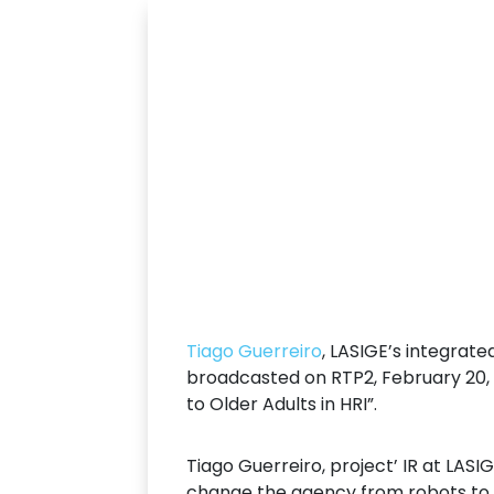
Tiago Guerreiro
, LASIGE’s integrate
broadcasted on RTP2, February 20, 
to Older Adults in HRI”.
Tiago Guerreiro, project’ IR at LASI
change the agency from robots to p