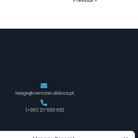
Previous »
lasige@ciencias.ulisboa.pt
(+351) 217 500 532