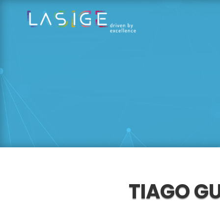
TIAGO G