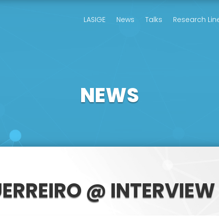
LASIGE
News
Talks
Research Lin
NEWS
UERREIRO @ INTERVIEW