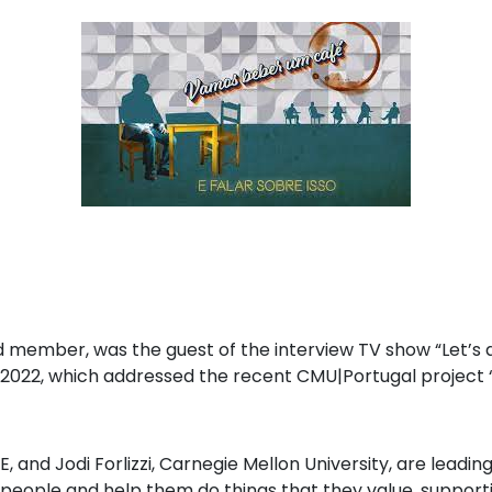
d member, was the guest of the interview TV show “Let’s dr
2022, which addressed the recent CMU|Portugal project 
GE, and Jodi Forlizzi, Carnegie Mellon University, are lead
eople and help them do things that they value, supporti