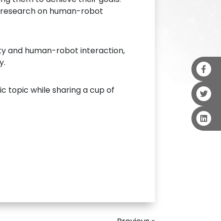
ce research on human-robot
ity and human-robot interaction,
y.
c topic while sharing a cup of