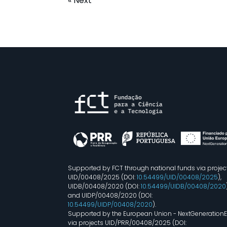
« Next
Supported by FCT through national funds via projec
UID/00408/2025 (DOI:
10.54499/UID/00408/2025
),
UIDB/00408/2020 (DOI:
10.54499/UIDB/00408/2020
and UIDP/00408/2020 (DOI:
10.54499/UIDP/00408/2020
).
Supported by the European Union - NextGeneration
via projects UID/PRR/00408/2025 (DOI: