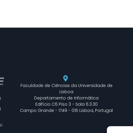
Faculdade de Ciências da Universidade de
Lisboa
Departamento de Informática
t
Edifício C6 Piso 3 - Sala 6.3.30
)
Campo Grande - 1749 - 016 Lisboa, Portugal
EU