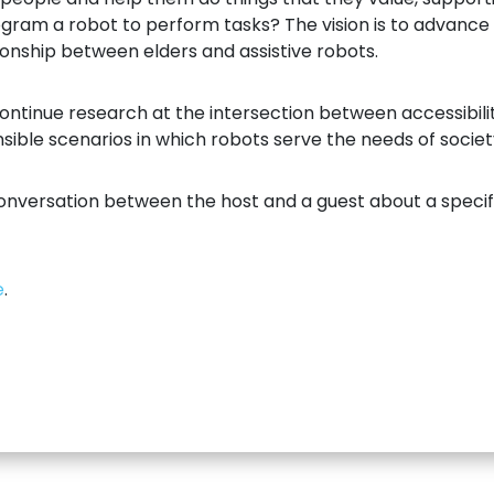
rogram a robot to perform tasks? The vision is to advan
tionship between elders and assistive robots.
 continue research at the intersection between accessibil
ible scenarios in which robots serve the needs of societ
onversation between the host and a guest about a specifi
e
.