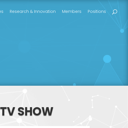
es
Research & Innovation
Members
Positions
 TV SHOW