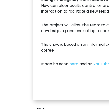
How can older adults control or p
interaction to facilitate a new rela
The project will allow the team to
co-designing and evaluating respons
The show is based on an informal c
coffee.
It can be seen
here
and on
YouTub