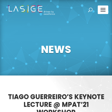
NEWS
TIAGO GUERREIRO’S KEYNOTE
LECTURE @ MPAT’21