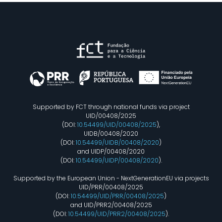
Supported by FCT through national funds via project
UID/00408/2025
(DOI:
10.54499/UID/00408/2025
),
UIDB/00408/2020
(DOI:
10.54499/UIDB/00408/2020
)
and UIDP/00408/2020
(DOI:
10.54499/UIDP/00408/2020
).
Supported by the European Union - NextGenerationEU via projects
UID/PRR/00408/2025
(DOI:
10.54499/UID/PRR/00408/2025
)
and UID/PRR2/00408/2025
(DOI:
10.54499/UID/PRR2/00408/2025
).