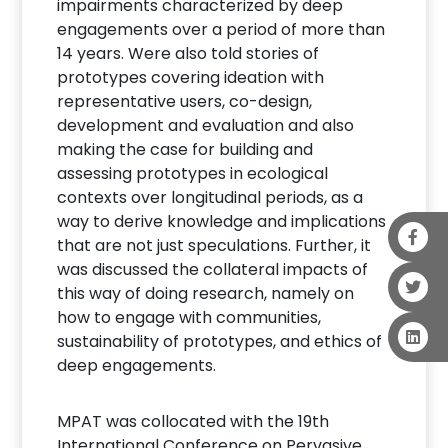
impairments characterized by deep
engagements over a period of more than
14 years. Were also told stories of
prototypes covering ideation with
representative users, co-design,
development and evaluation and also
making the case for building and
assessing prototypes in ecological
contexts over longitudinal periods, as a
way to derive knowledge and implications
that are not just speculations. Further, it
was discussed the collateral impacts of
this way of doing research, namely on
how to engage with communities,
sustainability of prototypes, and ethics of
deep engagements.
MPAT was collocated with the 19th
International Conference on Pervasive