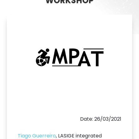
WORKSHOP
Date: 26/03/2021
Tiago Guerreiro
, LASIGE integrated