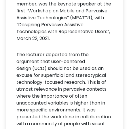
member, was the keynote speaker at the
first “Workshop on Mobile and Pervasive
Assistive Technologies” (MPAT’21), with
“Designing Pervasive Assistive
Technologies with Representative Users”,
March 22, 2021.
The lecturer departed from the
argument that user-centered
design (UCD) should not be used as an
excuse for superficial and stereotypical
technology-focused research. This is of
utmost relevance in pervasive contexts
where the importance of often
unaccounted variables is higher than in
more specific environments. It was
presented the work done in collaboration
with a community of people with visual