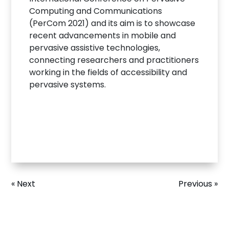
Computing and Communications
(PerCom 2021) and its aim is to showcase
recent advancements in mobile and
pervasive assistive technologies,
connecting researchers and practitioners
working in the fields of accessibility and
pervasive systems.
« Next
Previous »