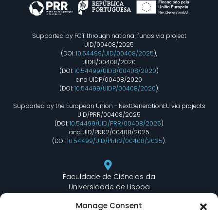
Supported by FCT through national funds via project
UID/00408/2025
(DOI:
10.54499/UID/00408/2025
),
UIDB/00408/2020
(DOI:
10.54499/UIDB/00408/2020
)
and UIDP/00408/2020
(DOI:
10.54499/UIDP/00408/2020
).
Supported by the European Union - NextGenerationEU via projects
UID/PRR/00408/2025
(DOI:
10.54499/UID/PRR/00408/2025
)
and UID/PRR2/00408/2025
(DOI:
10.54499/UID/PRR2/00408/2025
).
Faculdade de Ciências da
Universidade de Lisboa
Departamento de Informática
Manage Consent
Edifício C6 Piso 3 - Sala 6.3.30
Campo Grande - 1749 - 016 Lisboa, Portugal