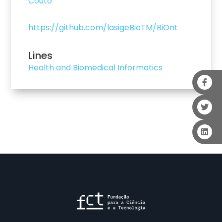
Couto
https://github.com/lasigeBioTM/BiOnt
Lines
Health and Biomedical Informatics