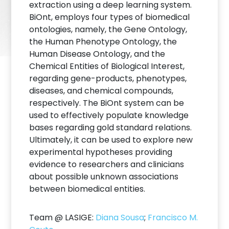
extraction using a deep learning system.
BiOnt, employs four types of biomedical
ontologies, namely, the Gene Ontology,
the Human Phenotype Ontology, the
Human Disease Ontology, and the
Chemical Entities of Biological Interest,
regarding gene-products, phenotypes,
diseases, and chemical compounds,
respectively. The BiOnt system can be
used to effectively populate knowledge
bases regarding gold standard relations.
Ultimately, it can be used to explore new
experimental hypotheses providing
evidence to researchers and clinicians
about possible unknown associations
between biomedical entities.
Team @ LASIGE:
Diana Sousa
;
Francisco M.