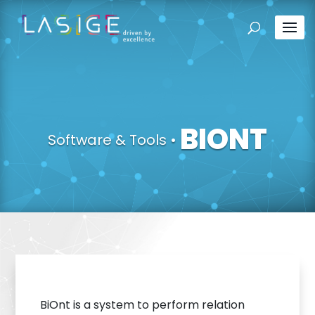
BIONT
Software & Tools
•
BiOnt is a system to perform relation