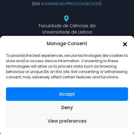
(DOI:
10.54499/UID/PRR2/00408/2025
).
Faculdade de Ciências da
Universidade de Lisboa
Departamento de Informática
Manage Consent
Edifício C6 Piso 3 - Sala 6.3.30
Campo Grande - 1749 - 016 Lisboa, Portugal
To provide the best experiences, we use technologies like cookies to
store and/or access device information. Consenting to these
technologies will allow us to process data such as browsing
behaviour or unique IDs on this site. Not consenting or withdrawing
lasige@ciencias.ulisboa.pt
consent, may adversely affect certain features and functions.
(+351) 217 500 532
Accept
Deny
View preferences
LASIGE © Powered by
Delta Soluções