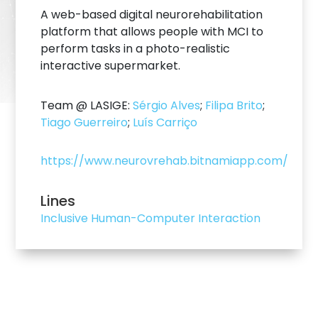
A web-based digital neurorehabilitation
platform that allows people with MCI to
perform tasks in a photo-realistic
interactive supermarket.
Team @ LASIGE:
Sérgio Alves
;
Filipa Brito
;
Tiago Guerreiro
;
Luís Carriço
https://www.neurovrehab.bitnamiapp.com/
Lines
Inclusive Human-Computer Interaction