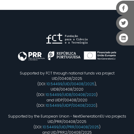
Supported by FCT through national funds via project
UID/00408/2025
(DOI:
10.54499/UID/00408/2025
),
UIDB/00408/2020
(DOI:
10.54499/UIDB/00408/2020
)
and UIDP/00408/2020
(DOI:
10.54499/UIDP/00408/2020
).
Supported by the European Union - NextGenerationEU via projects
UID/PRR/00408/2025
(DOI:
10.54499/UID/PRR/00408/2025
)
and UID/PRR2/00408/2025