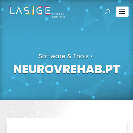
Software & Tools
•
NEUROVREHAB.PT